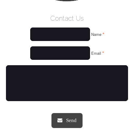
WELCOME
Contact Us
WHO WE ARE
*
Name
OUR SERVICES
OUR VALUES
*
Email
THINGS WE LOVE
OUR PORTFOLIO