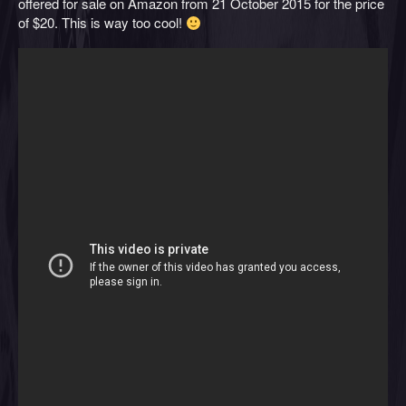
offered for sale on Amazon from 21 October 2015 for the price
of $20. This is way too cool!