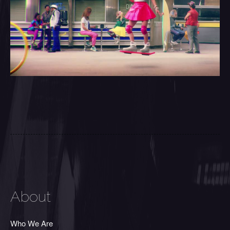
About
Who We Are