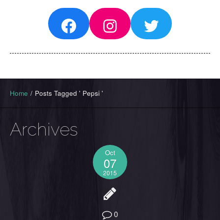
Facebook
Instagram
Twitter
Home
/
Posts Tagged ' Pepsi '
Archives
Oct
07
2015
0