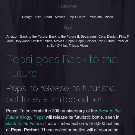
Categories:
Design
Film
Food
Movies
Pop Culture
Products
Video
Tags:
Amazon
,
Back to the Future
,
Back to the Future II
,
Beverages
,
Cola
,
Design
,
Film
,
F
ood
,
Hollywood
,
Limited Edition
,
Movies
,
Pepsi
,
Pepsi Perfect
,
Pop Culture
,
Product
s
,
Soft Drinks
,
Trilogy
,
Video
Pepsi goes Back to the
Future
Pepsi to release its futuristic
bottle as a limited edition
Pepsi: To celebrate the 30th anniversary of the
Back to the
Future
trilogy
,
Pepsi
will release its futuristic bottle, seen in
Back to the Future II
, as a limited edition with 6,500 bottles
of
Pepsi Perfect
. These collector bottles will of course be