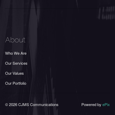
About
Who We Are
Our Services
Our Values
Our Portfolio
© 2026 CJMS Communications
Powered by
ePix