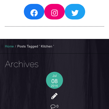
Facebook
Instagram
Twitter
Home
/
Posts Tagged ' Kitchen '
Archives
Jul
08
2016
0