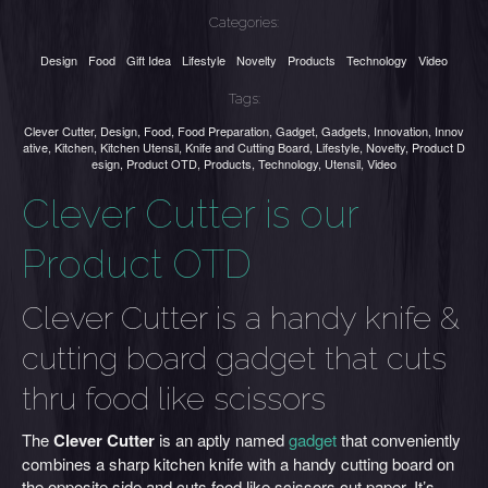
Categories:
Design
Food
Gift Idea
Lifestyle
Novelty
Products
Technology
Video
Tags:
Clever Cutter
,
Design
,
Food
,
Food Preparation
,
Gadget
,
Gadgets
,
Innovation
,
Innov
ative
,
Kitchen
,
Kitchen Utensil
,
Knife and Cutting Board
,
Lifestyle
,
Novelty
,
Product D
esign
,
Product OTD
,
Products
,
Technology
,
Utensil
,
Video
Clever Cutter is our
Product OTD
Clever Cutter is a handy knife &
cutting board gadget that cuts
thru food like scissors
The
Clever Cutter
is an aptly named
gadget
that conveniently
combines a sharp kitchen knife with a handy cutting board on
the opposite side and cuts food like scissors cut paper. It’s