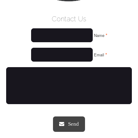
WELCOME
Contact Us
WHO WE ARE
*
Name
OUR SERVICES
OUR VALUES
*
Email
THINGS WE LOVE
OUR PORTFOLIO