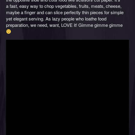
a fast, easy way to chop vegetables, fruits, meats, cheese,
maybe a finger and can slice perfectly thin pieces for simple
yet elegant serving. As lazy people who loathe food
preparation, we need, want, LOVE it! Gimme gimme gimme