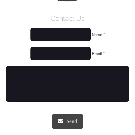
WELCOME
Contact Us
WHO WE ARE
*
Name
OUR SERVICES
OUR VALUES
*
Email
THINGS WE LOVE
OUR PORTFOLIO