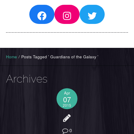
Facebook
Instagram
Twitter
Home
/
Posts Tagged ' Guardians of the Galaxy '
Archives
Apr
07
2015
0