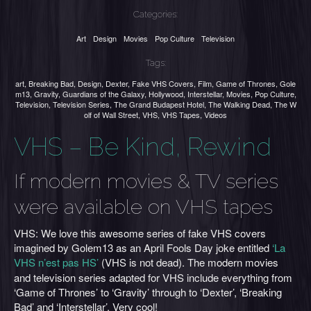
Categories:
Art
Design
Movies
Pop Culture
Television
Tags:
art
,
Breaking Bad
,
Design
,
Dexter
,
Fake VHS Covers
,
Film
,
Game of Thrones
,
Gole
m13
,
Gravity
,
Guardians of the Galaxy
,
Hollywood
,
Interstellar
,
Movies
,
Pop Culture
,
Television
,
Television Series
,
The Grand Budapest Hotel
,
The Walking Dead
,
The W
olf of Wall Street
,
VHS
,
VHS Tapes
,
Videos
VHS – Be Kind, Rewind
If modern movies & TV series
were available on VHS tapes
VHS: We love this awesome series of fake VHS covers
imagined by Golem13 as an April Fools Day joke entitled
‘La
VHS n’est pas HS’
(VHS is not dead). The modern movies
and television series adapted for VHS include everything from
‘Game of Thrones’ to ‘Gravity’ through to ‘Dexter’, ‘Breaking
Bad’ and ‘Interstellar’. Very cool!