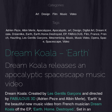
Categories:
Art
Design
Film
Music
Video
Tags:
Adrien Peze
,
Albin Merle
,
Apocalypse
,
Apocalyptic
,
art
,
Design
,
Digital Art
,
Dream K
oala
,
Dreamlike
,
Earth
,
Earth.Home.Destroyed
,
EP
,
FABULOUS
,
Film
,
France
,
Fren
ch
,
Haunting
,
Les Gentils Garçons
,
Mesmerising
,
Music
,
Music Video
,
Opera
,
Spac
e
,
Spacescape
,
Video
Dream Koala – ‘Earth’
Dream Koala releases an
apocalyptic spacescape music
video
Dream Koala: Created by
Les Gentils Garçons
and directed
by
FABULOUS 3D
(Adrien Peze and Albin Merle), ‘Earth’ is
the beautiful new music video from French musician
Dream
Koala
off the EP,
‘Earth. Home. Destroyed.’
. Set in an