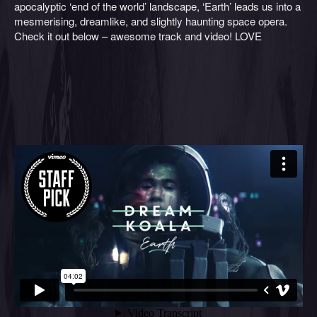
apocalyptic ‘end of the world’ landscape, ‘Earth’ leads us into a
mesmerising, dreamlike, and slightly haunting space opera.
Check it out below – awesome track and video! LOVE