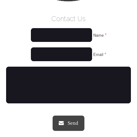
WELCOME
Contact Us
WHO WE ARE
*
Name
OUR SERVICES
OUR VALUES
*
Email
THINGS WE LOVE
OUR PORTFOLIO