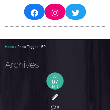
Facebook
Instagram
Twitter
Home
/
Posts Tagged ' EP '
Archives
Jul
07
2015
0