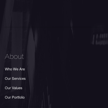
About
Who We Are
Our Services
Our Values
Our Portfolio