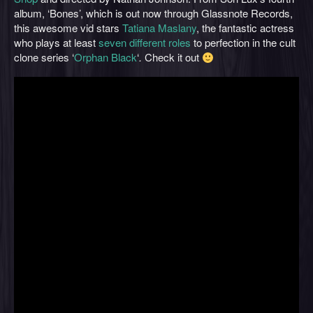
album, ‘Bones’, which is out now through Glassnote Records,
this awesome vid stars
Tatiana Maslany
, the fantastic actress
who plays at least
seven different roles
to perfection in the cult
clone series ‘
Orphan Black
‘
.
Check it out