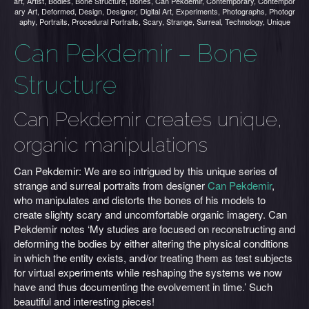
art
,
Artist
,
Bodies
,
Bone Structure
,
Bones
,
Can Pekdemir
,
Contemporary
,
Contempor
ary Art
,
Deformed
,
Design
,
Designer
,
Digital Art
,
Experiments
,
Photographs
,
Photogr
aphy
,
Portraits
,
Procedural Portraits
,
Scary
,
Strange
,
Surreal
,
Technology
,
Unique
Can Pekdemir – Bone
Structure
Can Pekdemir creates unique,
organic manipulations
Can Pekdemir: We are so intrigued by this unique series of
strange and surreal portraits from designer
Can Pekdemir
,
who manipulates and distorts the bones of his models to
create slighty scary and uncomfortable organic imagery. Can
Pekdemir notes ‘My studies are focused on reconstructing and
deforming the bodies by either altering the physical conditions
in which the entity exists, and/or treating them as test subjects
for virtual experiments while reshaping the systems we now
have and thus documenting the evolvement in time.’ Such
beautiful and interesting pieces!