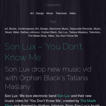
Categories:
Art
Design
Music
Television
Video
Tags:
art
,
Bones
,
Contemporary Art
,
Design
,
Electronic Music
,
Glassnote Records
,
Music
,
Music Video
,
Nathan Johnson
,
Orphan Black
,
Son Lux
,
Tatiana Maslany
,
Television
,
The Made Shop
,
Video
,
You Don’t Know Me
Son Lux – ‘You Don’t
Know Me’
Son Lux drop new music vid
with Orphan Black's Tatiana
Maslany
Son Lux: We love electronic band
Son Lux
and their new
music video for ‘You Don’t Know Me’, created by
The Made
Shop
and directed by Nathan Johnson. From Son Lux’s fourth