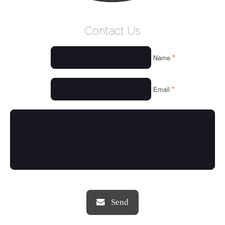
WELCOME
Contact Us
WHO WE ARE
*
Name
OUR SERVICES
OUR VALUES
*
Email
THINGS WE LOVE
OUR PORTFOLIO