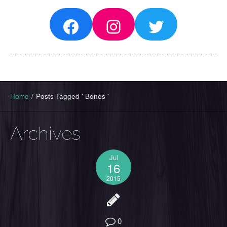
Facebook
Instagram
Twitter
Home
/
Posts Tagged ' Bones '
Archives
Jul
16
2015
0