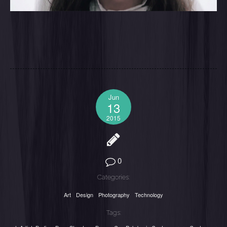
Jun
13
2015
0
Categories:
Art
Design
Photography
Technology
Tags: