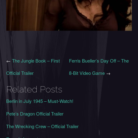
←
The Jungle Book – First
Ferris Bueller’s Day Off – The
Official Trailer
8-Bit Video Game
→
Related Posts
Berlin in July 1945 – Must-Watch!
Pete’s Dragon Official Trailer
The Wrecking Crew – Official Trailer