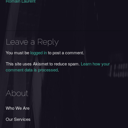
Romain Laurent
Leave a Reply
You must be
logged in
to post a comment.
This site uses Akismet to reduce spam.
Learn how your
comment data is processed
.
About
Who We Are
Our Services