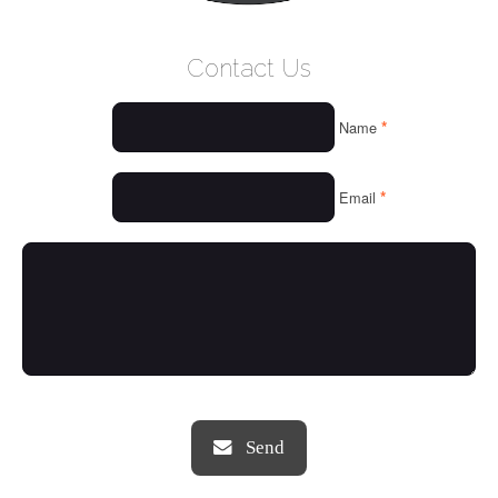
WELCOME
Contact Us
WHO WE ARE
*
Name
OUR SERVICES
OUR VALUES
*
Email
THINGS WE LOVE
OUR PORTFOLIO