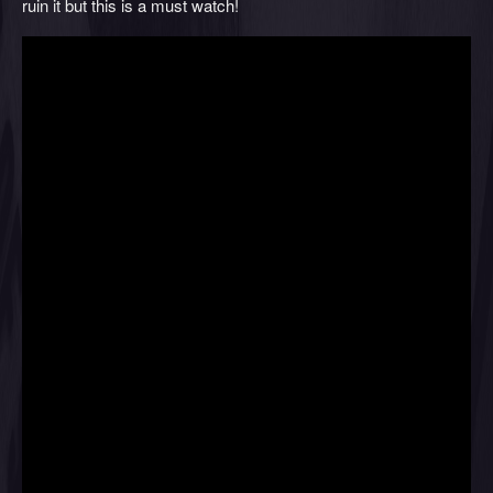
ruin it but this is a must watch!