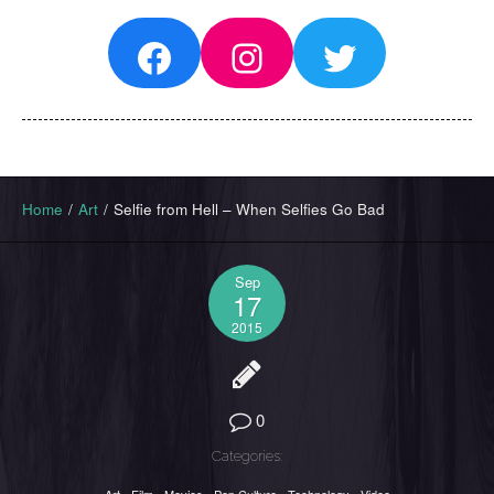
Facebook
Instagram
Twitter
Home
/
Art
/
Selfie from Hell – When Selfies Go Bad
Sep
17
2015
0
Categories: