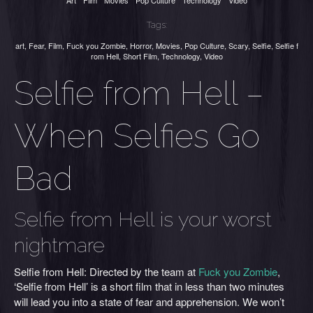
Art
Film
Movies
Pop Culture
Technology
Video
Tags:
art
,
Fear
,
Film
,
Fuck you Zombie
,
Horror
,
Movies
,
Pop Culture
,
Scary
,
Selfie
,
Selfie f
rom Hell
,
Short Film
,
Technology
,
Video
Selfie from Hell –
When Selfies Go
Bad
Selfie from Hell is your worst
nightmare
Selfie from Hell: Directed by the team at
Fuck you Zombie
,
‘Selfie from Hell’ is
a short film that in less than two minutes
will lead you into a state of fear and apprehension. We won’t