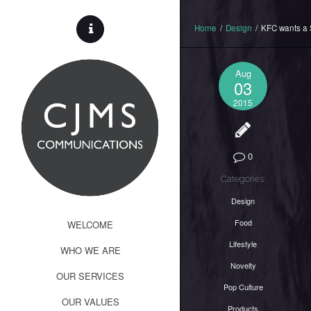
Home
/
Design
/
KFC wants a 
Aug
03
2015
0
Categories:
Design
Food
WELCOME
Lifestyle
WHO WE ARE
Novelty
OUR SERVICES
Pop Culture
OUR VALUES
Products