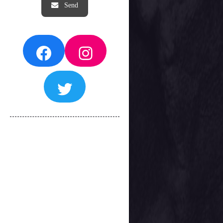
Facebook
Instagram
Twitter