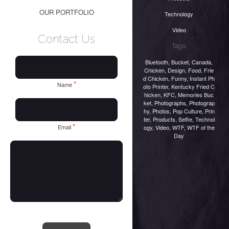
OUR PORTFOLIO
Technology
Video
Contact Us
Tags:
Bluetooth
,
Bucket
,
Canada
,
Chicken
,
Design
,
Food
,
Frie
d Chicken
,
Funny
,
Instant Ph
*
Name
oto Printer
,
Kentucky Fried C
hicken
,
KFC
,
Memories Buc
ket
,
Photographs
,
Photograp
hy
,
Photos
,
Pop Culture
,
Prin
ter
,
Products
,
Selfie
,
Technol
*
Email
ogy
,
Video
,
WTF
,
WTF of the
Day