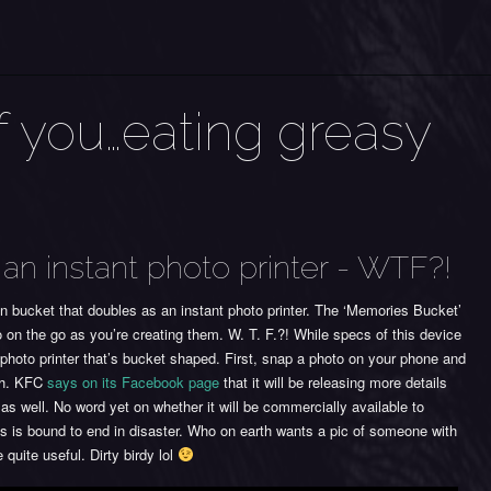
f you…eating greasy
an instant photo printer - WTF?!
 bucket that doubles as an instant photo printer. The ‘Memories Bucket’
to on the go as you’re creating them. W. T. F.?! While specs of this device
t photo printer that’s bucket shaped. First, snap a photo on your phone and
oth. KFC
says on its Facebook page
that it will be releasing more details
as well. No word yet on whether it will be commercially available to
s is bound to end in disaster. Who on earth wants a pic of someone with
quite useful. Dirty birdy lol