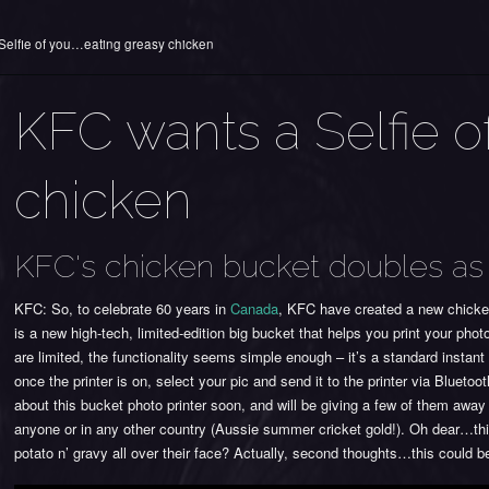
Selfie of you…eating greasy chicken
KFC wants a Selfie o
chicken
KFC's chicken bucket doubles as 
KFC: So, to celebrate 60 years in
Canada
, KFC have created a new chicken
is a new high-tech, limited-edition big bucket that helps you print your pho
are limited, the functionality seems simple enough – it’s a standard instan
once the printer is on, select your pic and send it to the printer via Blueto
about this bucket photo printer soon, and will be giving a few of them away 
anyone or in any other country (Aussie summer cricket gold!). Oh dear…thi
potato n’ gravy all over their face? Actually, second thoughts…this could be 