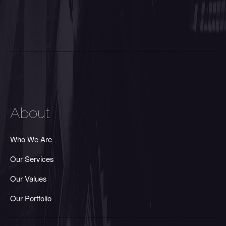
About
Who We Are
Our Services
Our Values
Our Portfolio