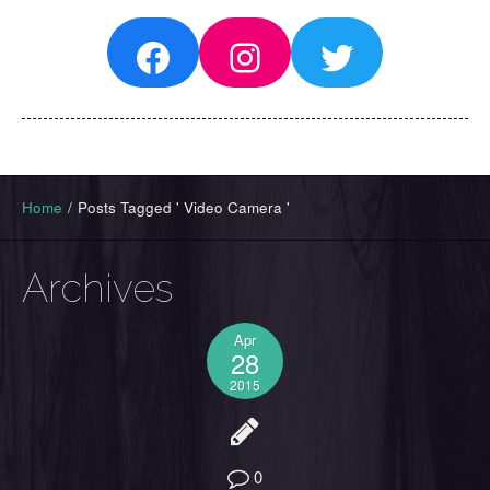
Facebook
Instagram
Twitter
Home
/
Posts Tagged ' Video Camera '
Archives
Apr
28
2015
0