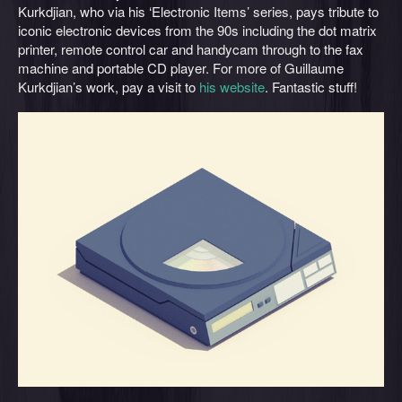
Kurkdjian, who via his ‘Electronic Items’ series, pays tribute to
iconic electronic devices from the 90s including the dot matrix
printer, remote control car and handycam through to the fax
machine and portable CD player. For more of Guillaume
Kurkdjian’s work, pay a visit to
his website
. Fantastic stuff!