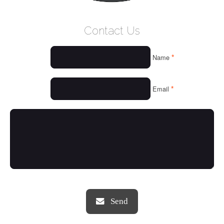
WELCOME
Contact Us
WHO WE ARE
*
Name
OUR SERVICES
OUR VALUES
*
Email
THINGS WE LOVE
OUR PORTFOLIO