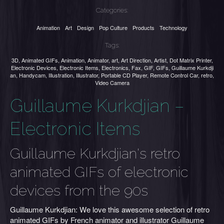
Categories:
Animation
Art
Design
Pop Culture
Products
Technology
Tags:
3D
,
Animated GIFs
,
Animation
,
Animator
,
art
,
Art Direction
,
Artist
,
Dot Matrix Printer
,
Electronic Devices
,
Electronic Items
,
Electronics
,
Fax
,
GIF
,
GIFs
,
Guillaume Kurkdji
an
,
Handycam
,
Illustration
,
Illustrator
,
Portable CD Player
,
Remote Control Car
,
retro
,
Video Camera
Guillaume Kurkdjian –
Electronic Items
Guillaume Kurkdjian's retro
animated GIFs of electronic
devices from the 90s
Guillaume Kurkdjian: We love this awesome selection of retro
animated GIFs by French animator and illustrator Guillaume