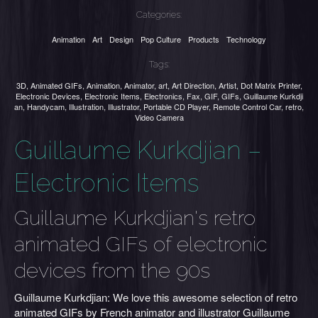
Categories:
Animation
Art
Design
Pop Culture
Products
Technology
Tags:
3D
,
Animated GIFs
,
Animation
,
Animator
,
art
,
Art Direction
,
Artist
,
Dot Matrix Printer
,
Electronic Devices
,
Electronic Items
,
Electronics
,
Fax
,
GIF
,
GIFs
,
Guillaume Kurkdji
an
,
Handycam
,
Illustration
,
Illustrator
,
Portable CD Player
,
Remote Control Car
,
retro
,
Video Camera
Guillaume Kurkdjian –
Electronic Items
Guillaume Kurkdjian's retro
animated GIFs of electronic
devices from the 90s
Guillaume Kurkdjian: We love this awesome selection of retro
animated GIFs by French animator and illustrator Guillaume