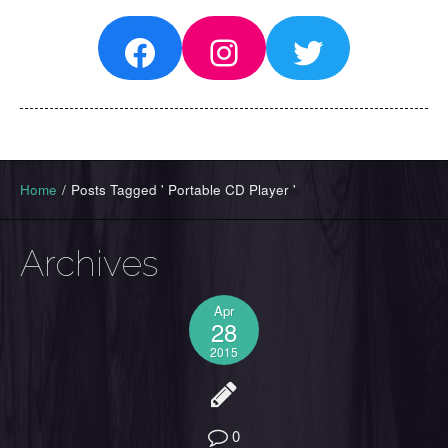
Facebook
Instagram
Twitter
Home
/
Posts Tagged ' Portable CD Player '
Archives
Apr
28
2015
0