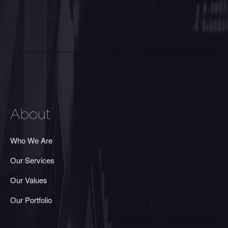
About
Who We Are
Our Services
Our Values
Our Portfolio