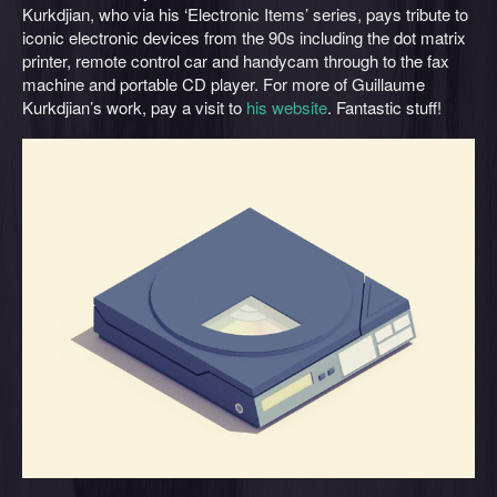
Kurkdjian, who via his ‘Electronic Items’ series, pays tribute to
iconic electronic devices from the 90s including the dot matrix
printer, remote control car and handycam through to the fax
machine and portable CD player. For more of Guillaume
Kurkdjian’s work, pay a visit to
his website
. Fantastic stuff!