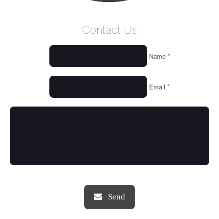
WELCOME
Contact Us
WHO WE ARE
*
Name
OUR SERVICES
OUR VALUES
*
Email
THINGS WE LOVE
OUR PORTFOLIO