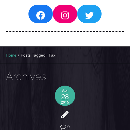
Facebook
Instagram
Twitter
Home
/
Posts Tagged ' Fax '
Archives
Apr
28
2015
0