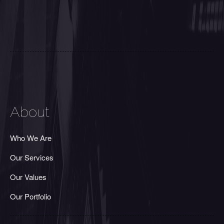
About
Who We Are
Our Services
Our Values
Our Portfolio