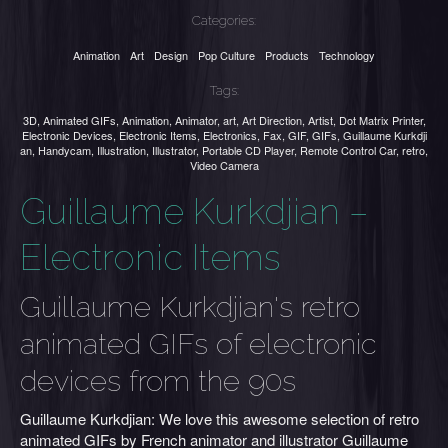
Categories:
Animation
Art
Design
Pop Culture
Products
Technology
Tags:
3D
,
Animated GIFs
,
Animation
,
Animator
,
art
,
Art Direction
,
Artist
,
Dot Matrix Printer
,
Electronic Devices
,
Electronic Items
,
Electronics
,
Fax
,
GIF
,
GIFs
,
Guillaume Kurkdji
an
,
Handycam
,
Illustration
,
Illustrator
,
Portable CD Player
,
Remote Control Car
,
retro
,
Video Camera
Guillaume Kurkdjian –
Electronic Items
Guillaume Kurkdjian's retro
animated GIFs of electronic
devices from the 90s
Guillaume Kurkdjian: We love this awesome selection of retro
animated GIFs by French animator and illustrator Guillaume