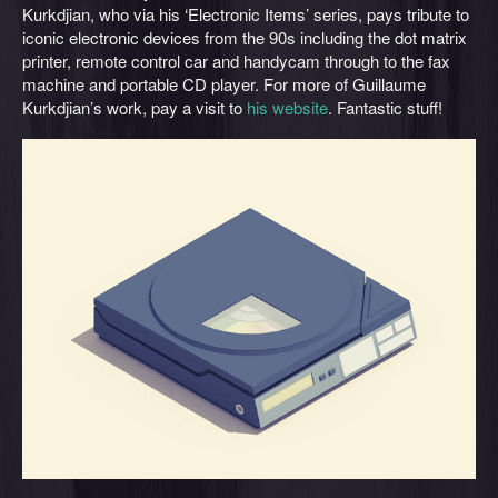
Kurkdjian, who via his ‘Electronic Items’ series, pays tribute to
iconic electronic devices from the 90s including the dot matrix
printer, remote control car and handycam through to the fax
machine and portable CD player. For more of Guillaume
Kurkdjian’s work, pay a visit to
his website
. Fantastic stuff!