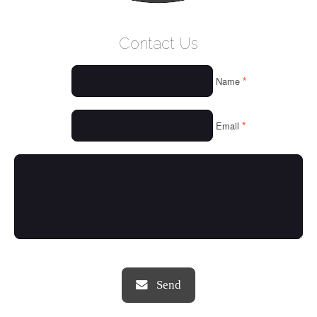
WELCOME
Contact Us
WHO WE ARE
*
Name
OUR SERVICES
OUR VALUES
*
Email
THINGS WE LOVE
OUR PORTFOLIO