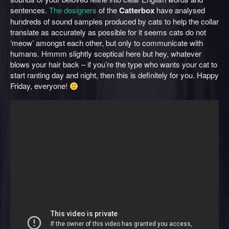
sentences.
The designers
of the
Catterbox
have analysed
hundreds of sound samples produced by cats to help the collar
translate as accurately as possible for it seems cats do not
‘meow’ amongst each other, but only to communicate with
humans. Hmmm slightly sceptical here but hey, whatever
blows your hair back – if you’re the type who wants your cat to
start ranting day and night, then this is definitely for you. Happy
Friday, everyone!