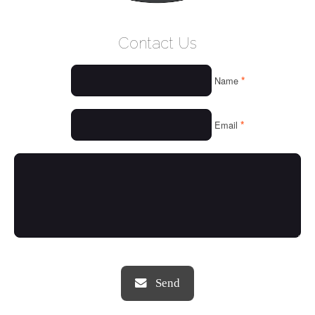
WELCOME
Contact Us
WHO WE ARE
*
Name
OUR SERVICES
OUR VALUES
*
Email
THINGS WE LOVE
OUR PORTFOLIO