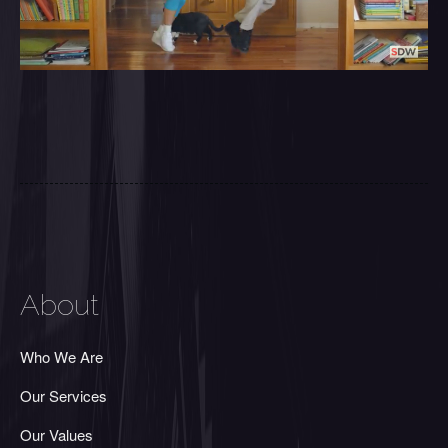
About
Who We Are
Our Services
Our Values