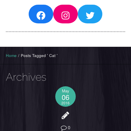
Facebook
Instagram
Twitter
Home
/
Posts Tagged ' Cat '
Archives
May
06
2016
0