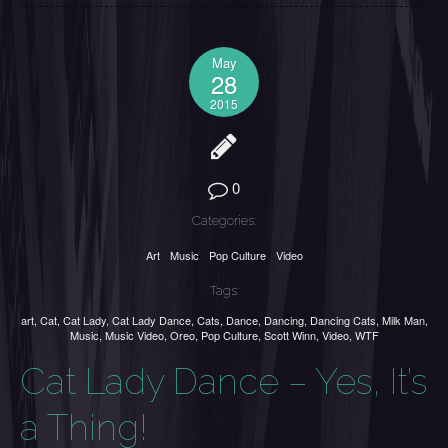
May
28
2015
0
Categories:
Art
Music
Pop Culture
Video
Tags:
art
,
Cat
,
Cat Lady
,
Cat Lady Dance
,
Cats
,
Dance
,
Dancing
,
Dancing Cats
,
Milk Man
,
Music
,
Music Video
,
Oreo
,
Pop Culture
,
Scott Winn
,
Video
,
WTF
Cat Lady Dance – Yes, It’s
a Thing!