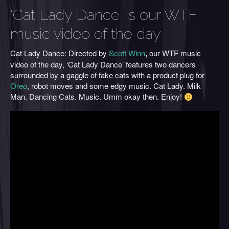
'Cat Lady Dance' is our WTF
music video of the day
Cat Lady Dance: Directed by
Scott Winn
,
our WTF music
video of the day, ‘Cat Lady Dance’ features two dancers
surrounded by a gaggle of fake cats with a product plug for
Oreo
, robot moves and some edgy music. Cat Lady. Milk
Man. Dancing Cats. Music. Umm okay then. Enjoy!