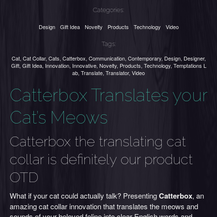
Categories:
Design
Gift Idea
Novelty
Products
Technology
Video
Tags:
Cat
,
Cat Collar
,
Cats
,
Catterbox
,
Communication
,
Contemporary
,
Design
,
Designer
,
Gift
,
Gift Idea
,
Innovation
,
Innovative
,
Novelty
,
Products
,
Technology
,
Temptations L
ab
,
Translate
,
Translator
,
Video
Catterbox Translates your
Cat’s Meows
Catterbox the translating cat
collar is definitely our product
OTD
What if your cat could actually talk? Presenting
Catterbox
, an
amazing cat collar innovation that translates the meows and
sounds of your beloved feline into clear English words and