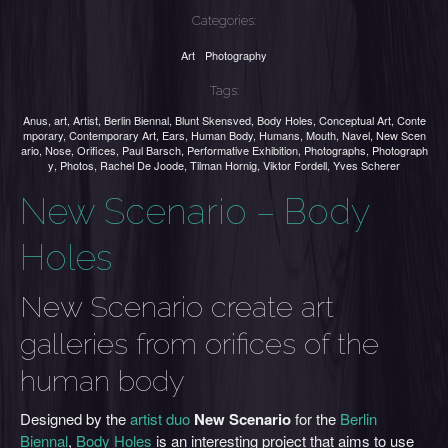
Categories:
Art
Photography
Tags:
Anus
,
art
,
Artist
,
Berlin Biennal
,
Blunt Skensved
,
Body Holes
,
Conceptual Art
,
Conte
mporary
,
Contemporary Art
,
Ears
,
Human Body
,
Humans
,
Mouth
,
Navel
,
New Scen
ario
,
Nose
,
Orifices
,
Paul Barsch
,
Performative Exhibition
,
Photographs
,
Photograph
y
,
Photos
,
Rachel De Joode
,
Tilman Hornig
,
Viktor Fordell
,
Yves Scherer
New Scenario – Body
Holes
New Scenario create art
galleries from orifices of the
human body
Designed by the
artist duo
New Scenario
for the
Berlin
Biennal
,
Body Holes
is an interesting project that aims to use