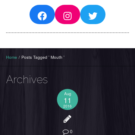
Facebook
Instagram
Twitter
Home
/
Posts Tagged ' Mouth '
Archives
Aug
11
2016
0