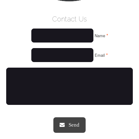
WELCOME
Contact Us
WHO WE ARE
*
Name
OUR SERVICES
OUR VALUES
*
Email
THINGS WE LOVE
OUR PORTFOLIO