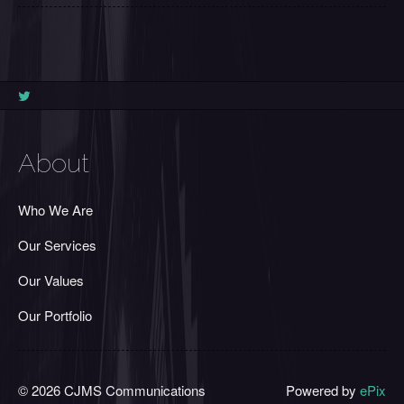
About
Who We Are
Our Services
Our Values
Our Portfolio
© 2026 CJMS Communications
Powered by
ePix