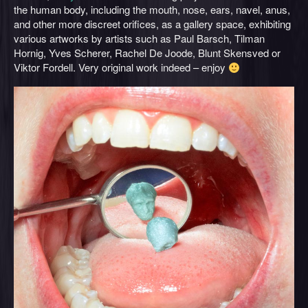
the human body, including the mouth, nose, ears, navel, anus,
and other more discreet orifices, as a gallery space, exhibiting
various artworks by artists such as Paul Barsch, Tilman
Hornig, Yves Scherer, Rachel De Joode, Blunt Skensved or
Viktor Fordell. Very original work indeed – enjoy