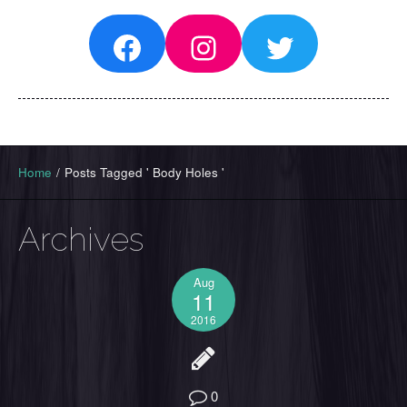
Facebook
Instagram
Twitter
Home
/
Posts Tagged ' Body Holes '
Archives
Aug
11
2016
0