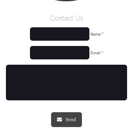
WELCOME
Contact Us
WHO WE ARE
*
Name
OUR SERVICES
OUR VALUES
*
Email
THINGS WE LOVE
OUR PORTFOLIO