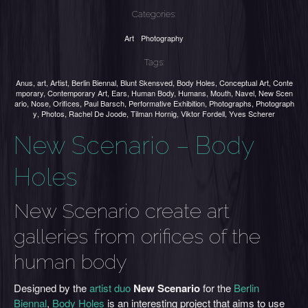
Categories:
Art
Photography
Tags:
Anus
,
art
,
Artist
,
Berlin Biennal
,
Blunt Skensved
,
Body Holes
,
Conceptual Art
,
Conte
mporary
,
Contemporary Art
,
Ears
,
Human Body
,
Humans
,
Mouth
,
Navel
,
New Scen
ario
,
Nose
,
Orifices
,
Paul Barsch
,
Performative Exhibition
,
Photographs
,
Photograph
y
,
Photos
,
Rachel De Joode
,
Tilman Hornig
,
Viktor Fordell
,
Yves Scherer
New Scenario – Body
Holes
New Scenario create art
galleries from orifices of the
human body
Designed by the
artist duo
New Scenario
for the
Berlin
Biennal
,
Body Holes
is an interesting project that aims to use