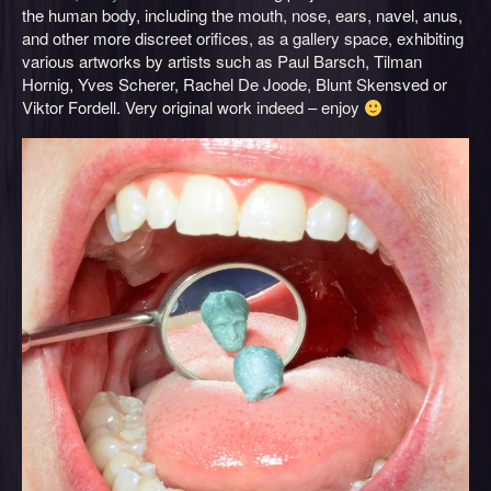
the human body, including the mouth, nose, ears, navel, anus,
and other more discreet orifices, as a gallery space, exhibiting
various artworks by artists such as Paul Barsch, Tilman
Hornig, Yves Scherer, Rachel De Joode, Blunt Skensved or
Viktor Fordell. Very original work indeed – enjoy