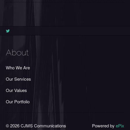
About
Who We Are
Our Services
Our Values
Our Portfolio
© 2026 CJMS Communications
Powered by
ePix