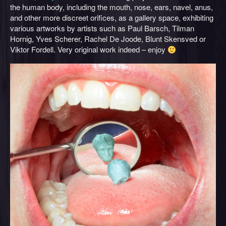
the human body, including the mouth, nose, ears, navel, anus,
and other more discreet orifices, as a gallery space, exhibiting
various artworks by artists such as Paul Barsch, Tilman
Hornig, Yves Scherer, Rachel De Joode, Blunt Skensved or
Viktor Fordell. Very original work indeed – enjoy