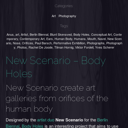
Categories:
Art
Photography
Tags:
Anus
,
art
,
Artist
,
Berlin Biennal
,
Blunt Skensved
,
Body Holes
,
Conceptual Art
,
Conte
mporary
,
Contemporary Art
,
Ears
,
Human Body
,
Humans
,
Mouth
,
Navel
,
New Scen
ario
,
Nose
,
Orifices
,
Paul Barsch
,
Performative Exhibition
,
Photographs
,
Photograph
y
,
Photos
,
Rachel De Joode
,
Tilman Hornig
,
Viktor Fordell
,
Yves Scherer
New Scenario – Body
Holes
New Scenario create art
galleries from orifices of the
human body
Designed by the
artist duo
New Scenario
for the
Berlin
Biennal
,
Body Holes
is an interesting project that aims to use