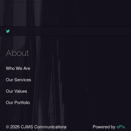
About
Who We Are
Our Services
Our Values
Our Portfolio
© 2026 CJMS Communications
Powered by
ePix