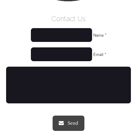
WELCOME
Contact Us
WHO WE ARE
*
Name
OUR SERVICES
OUR VALUES
*
Email
THINGS WE LOVE
OUR PORTFOLIO