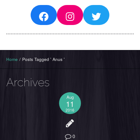
Facebook
Instagram
Twitter
Home
/
Posts Tagged ' Anus '
Archives
Aug
11
2016
0