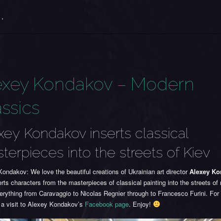
 '
exey Kondakov – Modern
assics
xey Kondakov inserts classical
terpieces into the streets of Kiev
ondakov: We love the beautiful creations of Ukrainian art director
Alexey K
rts characters from the masterpieces of classical painting into the streets o
erything from Caravaggio to Nicolas Regnier through to Francesco Furini. Fo
 a visit to Alexey Kondakov’s
Facebook page
. Enjoy!