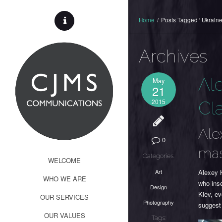
Home
/
Posts Tagged ' Ukraine
Archives
Al
May
21
2015
Cl
Ale
0
mas
Categories:
WELCOME
Art
Alexey K
WHO WE ARE
who inse
Design
Kiev, ev
OUR SERVICES
Photography
suggest
OUR VALUES
Tags: