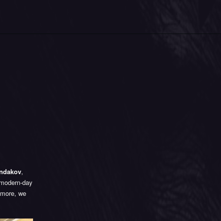
ondakov
,
f modern-day
r more, we