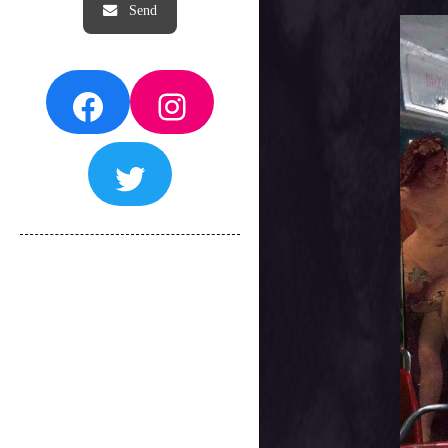
Facebook
Instagram
Twitter