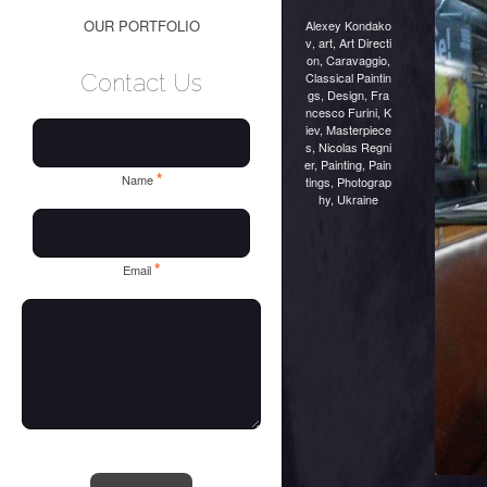
OUR PORTFOLIO
Alexey Kondako
v
,
art
,
Art Directi
on
,
Caravaggio
,
Classical Paintin
Contact Us
gs
,
Design
,
Fra
ncesco Furini
,
K
iev
,
Masterpiece
s
,
Nicolas Regni
er
,
Painting
,
Pain
*
Name
tings
,
Photograp
hy
,
Ukraine
*
Email