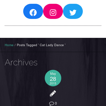
Facebook
Instagram
Twitter
Home
/
Posts Tagged ' Cat Lady Dance '
Archives
May
28
2015
0