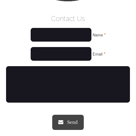
WELCOME
Contact Us
WHO WE ARE
*
Name
OUR SERVICES
OUR VALUES
*
Email
THINGS WE LOVE
OUR PORTFOLIO