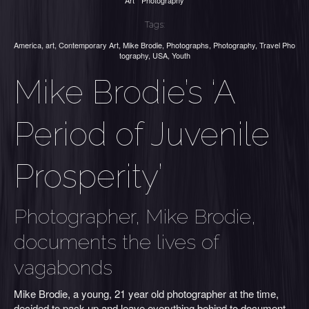
Art
Photography
Tags:
America
,
art
,
Contemporary Art
,
Mike Brodie
,
Photographs
,
Photography
,
Travel Pho
tography
,
USA
,
Youth
Mike Brodie’s ‘A
Period of Juvenile
Prosperity’
Photographer, Mike Brodie,
documents the lives of
vagabonds
Mike Brodie, a young, 21 year old photographer at the time,
decided to pack up and leave everything behind to document