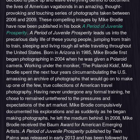
the lives of American vagabonds in an amazing, thought-
provoking and touching series of photographs taken between
2006 and 2009. These compelling images by Mike Brodie
have now been published in his book
A Period of Juvenile
Prosperity
.
A Period of Juvenile Prosperity
leads us into the
precarious daily life of these young people, jumping from train
to train, sleeping and living rough all while traveling throughout
the United States. Born in Arizona in 1985, Mike Brodie first
began photographing in 2004 when he was given a Polaroid
camera. Working under the moniker, ‘The Polaroid Kidd’, Mike
Brodie spent the next four years circumambulating the U.S.
amassing an archive of photographs that would go on to make
up one of the few, true collections of American travel
photography. Having never undergone any formal training, he
chose to remained untethered to the pressures and
expectations of the art market. Mike Brodie compulsively
documented his explorations and as suddenly as he began
making photographs, he left the medium behind. In 2008, Mike
Brodie received the Baum Award for American Emerging
Artists.
A Period of Juvenile Prosperity
published by Twin
Palms was released in early 2013 and has been followed by