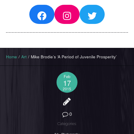
Facebook
Instagram
Twitter
Home
/
Art
/
Mike Brodie’s ‘A Period of Juvenile Prosperity’
Feb
17
2015
0
Categories: