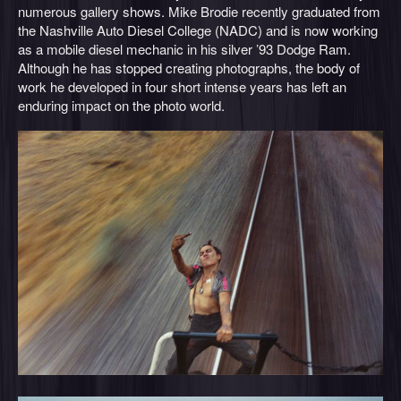
numerous gallery shows. Mike Brodie recently graduated from
the Nashville Auto Diesel College (NADC) and is now working
as a mobile diesel mechanic in his silver ’93 Dodge Ram.
Although he has stopped creating photographs, the body of
work he developed in four short intense years has left an
enduring impact on the photo world.