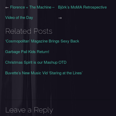
←
Florence + The Machine –
Björk’s MoMA Retrospective
Video of the Day
→
Related Posts
‘Cosmopolitan’ Magazine Brings Sexy Back
Garbage Pail Kids Return!
Christmas Spirit is our Mashup OTD
Buvette’s New Music Vid ‘Staring at the Lines’
Leave a Reply