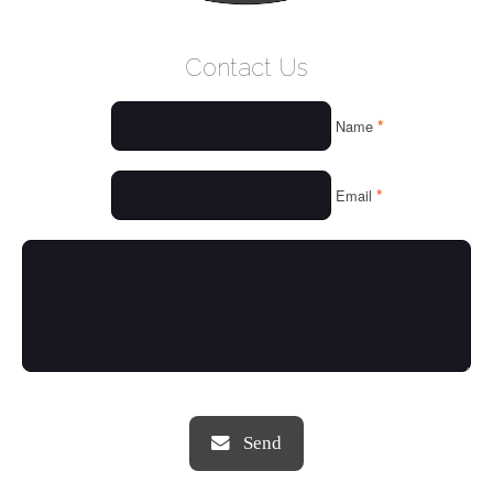
WELCOME
Contact Us
WHO WE ARE
*
Name
OUR SERVICES
OUR VALUES
*
Email
THINGS WE LOVE
OUR PORTFOLIO