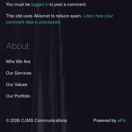
You must be
logged in
to post a comment.
This site uses Akismet to reduce spam.
Learn how your
comment data is processed
.
About
Who We Are
Our Services
Our Values
Our Portfolio
© 2026 CJMS Communications
Powered by
ePix