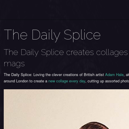
The Daily Splice
The Daily Splice creates collag
mags
The Daily Splice: Loving the clever creations of British artist
Adam Hale
, 
around London to create a
new collage every day
, cutting up assorted ph