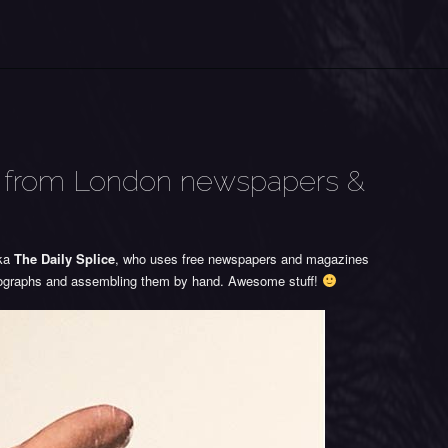
es from London newspapers &
aka
The Daily Splice
, who uses free newspapers and magazines
otographs and assembling them by hand. Awesome stuff!