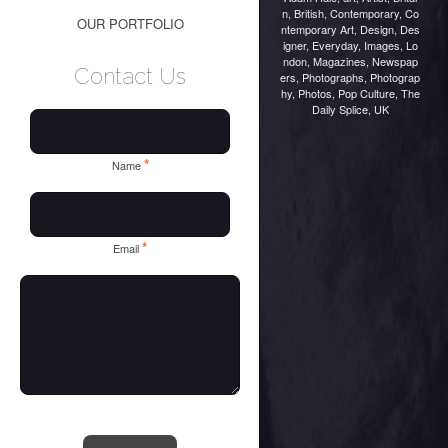
n
,
British
,
Contemporary
,
Co
OUR PORTFOLIO
ntemporary Art
,
Design
,
Des
igner
,
Everyday
,
Images
,
Lo
ndon
,
Magazines
,
Newspap
Contact Us
ers
,
Photographs
,
Photograp
hy
,
Photos
,
Pop Culture
,
The
Daily Splice
,
UK
*
Name
*
Email