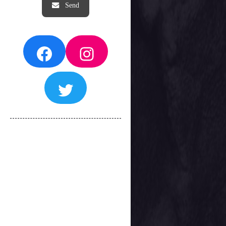
Facebook
Instagram
Twitter