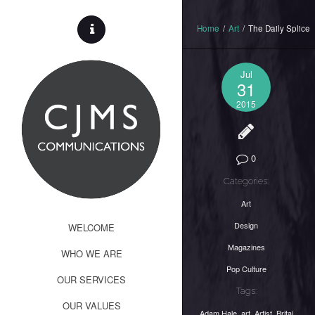
Home
/
Art
/
The Daily Splice
Jul
31
2015
0
Categories:
Art
Design
WELCOME
Magazines
WHO WE ARE
Pop Culture
OUR SERVICES
Tags:
OUR VALUES
Adam Hale
,
art
,
Artist
,
Britai