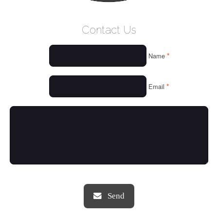
WELCOME
Contact Us
WHO WE ARE
*
Name
OUR SERVICES
OUR VALUES
*
Email
THINGS WE LOVE
OUR PORTFOLIO