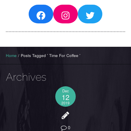
Facebook
Instagram
Twitter
Home
/
Posts Tagged ' Time For Coffee '
Archives
Dec
12
2019
0