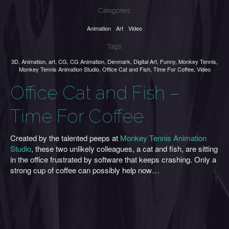
Categories:
Animation
Art
Video
Tags:
3D
,
Animation
,
art
,
CG
,
CG Animation
,
Denmark
,
Digital Art
,
Funny
,
Monkey Tennis
,
Monkey Tennis Animation Studio
,
Office Cat and Fish
,
Time For Coffee
,
Video
Office Cat and Fish –
Time For Coffee
Created by the talented peeps at
Monkey Tennis Animation
Studio
, these two unlikely colleagues, a cat and fish, are sitting
in the office frustrated by software that keeps crashing. Only a
strong cup of coffee can possibly help now…