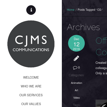
Home
/
Posts Tagged ' CG '
Archives
Of
Dec
12
2019
Co
Created
0
colleagu
Only a 
Categories:
WELCOME
Animation
WHO WE ARE
Art
OUR SERVICES
Video
OUR VALUES
Tags: