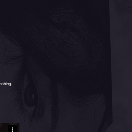
y
rashing.