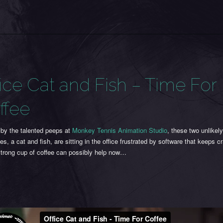
fice Cat and Fish – Time For
ffee
 by the talented peeps at
Monkey Tennis Animation Studio
, these two unlikel
es, a cat and fish, are sitting in the office frustrated by software that keeps c
strong cup of coffee can possibly help now…