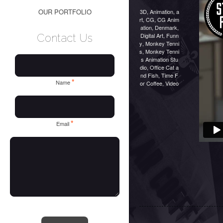
OUR PORTFOLIO
3D
,
Animation
,
a
rt
,
CG
,
CG Anim
ation
,
Denmark
,
Digital Art
,
Funn
Contact Us
y
,
Monkey Tenni
s
,
Monkey Tenni
s Animation Stu
dio
,
Office Cat a
nd Fish
,
Time F
*
Name
or Coffee
,
Video
*
Email