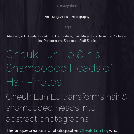
Categories:
Art
Magazines
Photography
Tags:
Abstract
,
art
,
Beauty
,
Cheuk Lun Lo
,
Fashion
,
Hair
,
Magazines
,
Numero
,
Photograp
hs
,
Photography
,
Shampoo
,
Stuff Studio
Cheuk Lun Lo & his
Shampooed Heads of
Hair Photos
Cheuk Lun Lo transforms hair &
shampooed heads into
abstract photographs
The unique creations of photographer
Cheuk Lun Lo
, who