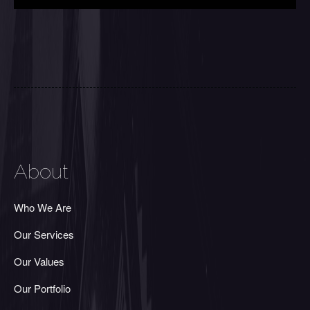
About
Who We Are
Our Services
Our Values
Our Portfolio