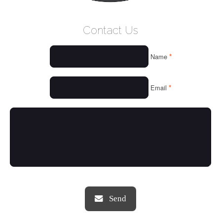
WELCOME
Contact Us
WHO WE ARE
*
Name
OUR SERVICES
OUR VALUES
*
Email
THINGS WE LOVE
OUR PORTFOLIO