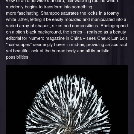
view of an otherwise standard, hair-washing routine which
suddenly begins to transform into something
more fascinating. Shampoo saturates the locks in a foamy
white lather, letting it be easily moulded and manipulated into a
varied array of shapes, sizes and compositions. Photographed
on a pitch black background, the series – realised as a beauty
editorial for Numero magazine in China – sees Cheuk Lun Lo’s
“hair-scapes” seemingly hover in mid-air, providing an abstract
yet beautiful look at the human body and all its artistic
possibilities.