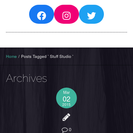
Facebook
Instagram
Twitter
Home
/
Posts Tagged ' Stuff Studio '
Archives
Mar
02
2015
0