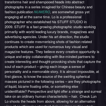
transforms hair and shampooed heads into abstract
photographs in a series imagined for Chinese beauty and
fashion publication
NUMERO
,
are somewhat gross yet
engaging all at the same time. Lo is a professional
photographer who established his STUFF STUDIO in
2009. STUFF is a fast growing photographic studio working
primarily with world leading luxury brands, magazines and
advertising agencies. Under his art direction, the studio
continues to create mesmerising shots of fashion related
products which are used for numerous key visual and
magazine features. They believe every creative opportunity is
unique and enjoy collaborating with like-minded partners to
create interesting and thought-provoking shots that capture the
soul of each product – giving each image a sense of
personality and a memorable story. It is almost impossible, at
first glance, to know the source of the swirling spherical
masses pictured in the following series – are they photographs
of liquid, bizarre floating orbs, or something else
unidentifiable? Perspective and light offer a strange and surreal
take on an ordinary human characteristic – hair. Cheuk Lun
Lo shoots the heads from above, allowing for an alternative