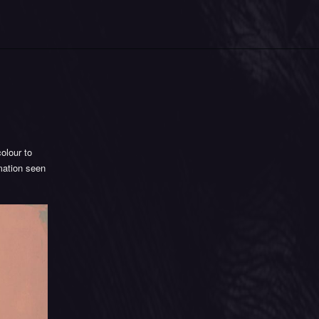
olour to
rmation seen