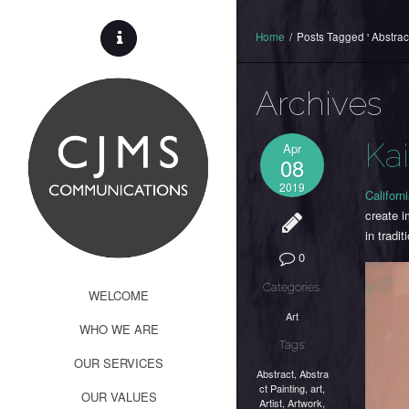
Home
/
Posts Tagged ' Abstract
Archives
Ka
Apr
08
2019
Californi
create i
in tradit
0
Categories:
WELCOME
Art
WHO WE ARE
Tags:
OUR SERVICES
Abstract
,
Abstra
ct Painting
,
art
,
OUR VALUES
Artist
,
Artwork
,