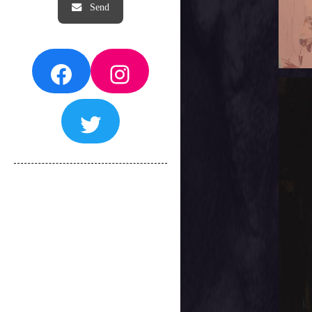
Facebook
Instagram
Twitter