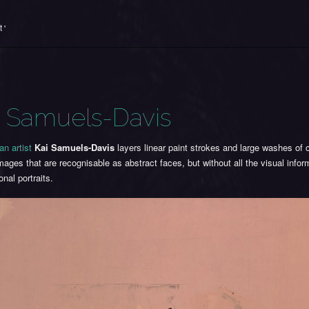
 '
i Samuels-Davis
an artist
Kai Samuels-Davis
layers linear paint strokes and large washes of c
mages that are recognisable as abstract faces, but without all the visual info
ional portraits.