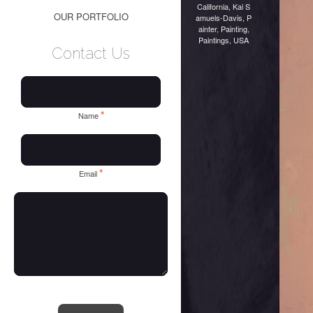
California
,
Kai S
OUR PORTFOLIO
amuels-Davis
,
P
ainter
,
Painting
,
Paintings
,
USA
Contact Us
*
Name
*
Email