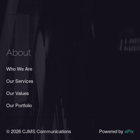
About
Who We Are
Our Services
Our Values
Our Portfolio
© 2026 CJMS Communications
Powered by
ePix