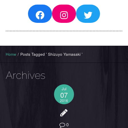
Facebook
Instagram
Twitter
Home
/
Posts Tagged ' Shizuyo Yamasaki '
Archives
Jul
07
2016
0