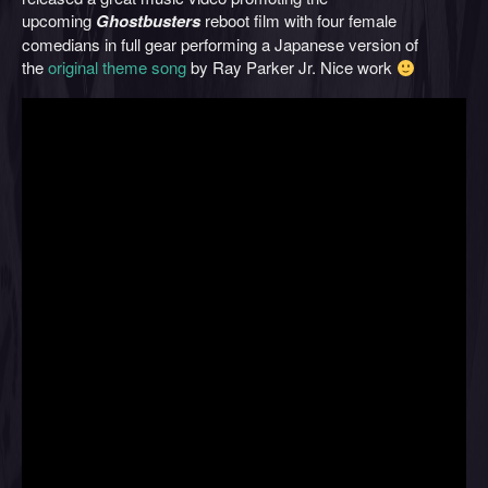
upcoming
Ghostbusters
reboot film with four female
comedians in full gear performing a Japanese version of
the
original theme song
by Ray Parker Jr. Nice work