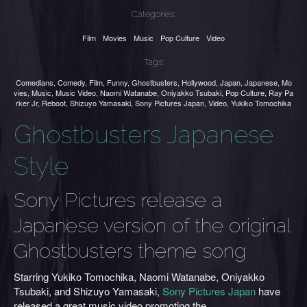
Categories:
Film
Movies
Music
Pop Culture
Video
Tags:
Comedians
,
Comedy
,
Film
,
Funny
,
Ghostbusters
,
Hollywood
,
Japan
,
Japanese
,
Mo
vies
,
Music
,
Music Video
,
Naomi Watanabe
,
Oniyakko Tsubaki
,
Pop Culture
,
Ray Pa
rker Jr
,
Reboot
,
Shizuyo Yamasaki
,
Sony Pictures Japan
,
Video
,
Yukiko Tomochika
Ghostbusters Japanese
Style
Sony Pictures release a
Japanese version of the original
Ghostbusters theme song
Starring Yukiko Tomochika, Naomi Watanabe, Oniyakko
Tsubaki, and Shizuyo Yamasaki,
Sony Pictures Japan
have
released a great music video promoting the