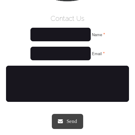
WELCOME
Contact Us
WHO WE ARE
*
Name
OUR SERVICES
OUR VALUES
*
Email
THINGS WE LOVE
OUR PORTFOLIO