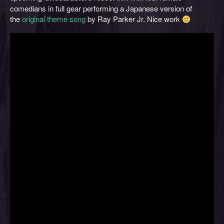
comedians in full gear performing a Japanese version of
the
original theme song
by Ray Parker Jr. Nice work