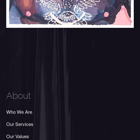
About
Who We Are
Our Services
Our Values