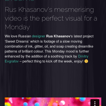
Rus Khasanov's mesmerising
video is the perfect visual for a
Monday
We love Russian
designer
Rus Khasanov
‘s latest project
‘Sweet Dreams’ which is footage of a slow moving
combination of ink, glitter, oil, and soap creating dreamlike
patterns of brilliant colour. This Monday mood is further
enhanced by the addition of a soothing track by
Dmitry
Evgrafov
– perfect thing to kick off the week, enjoy!