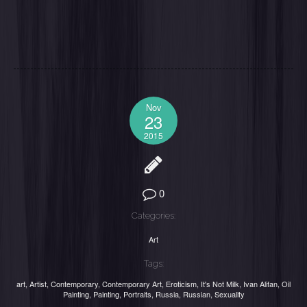
Nov
23
2015
0
Categories:
Art
Tags:
art
,
Artist
,
Contemporary
,
Contemporary Art
,
Eroticism
,
It's Not Milk
,
Ivan Alifan
,
Oil
Painting
,
Painting
,
Portraits
,
Russia
,
Russian
,
Sexuality