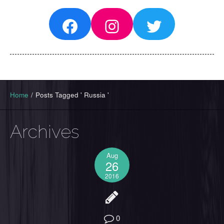
Facebook
Instagram
Twitter
Home
/
Posts Tagged ' Russia '
Archives
Aug
26
2016
0