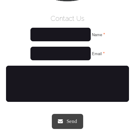
WELCOME
Contact Us
WHO WE ARE
*
Name
OUR SERVICES
OUR VALUES
*
Email
THINGS WE LOVE
OUR PORTFOLIO