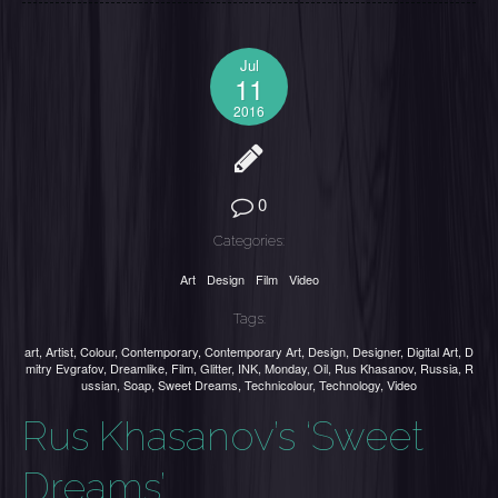
Jul
11
2016
0
Categories:
Art
Design
Film
Video
Tags:
art
,
Artist
,
Colour
,
Contemporary
,
Contemporary Art
,
Design
,
Designer
,
Digital Art
,
D
mitry Evgrafov
,
Dreamlike
,
Film
,
Glitter
,
INK
,
Monday
,
Oil
,
Rus Khasanov
,
Russia
,
R
ussian
,
Soap
,
Sweet Dreams
,
Technicolour
,
Technology
,
Video
Rus Khasanov’s ‘Sweet
Dreams’