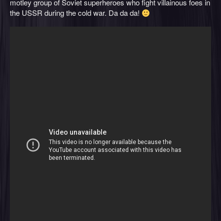
motley group of Soviet superheroes who fight villainous foes in
the USSR during the cold war. Da da da!