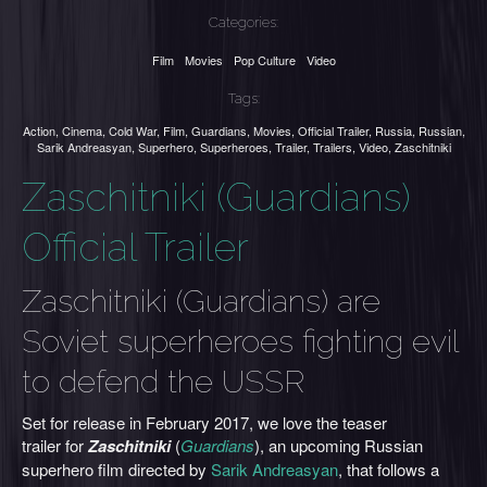
Categories:
Film
Movies
Pop Culture
Video
Tags:
Action
,
Cinema
,
Cold War
,
Film
,
Guardians
,
Movies
,
Official Trailer
,
Russia
,
Russian
,
Sarik Andreasyan
,
Superhero
,
Superheroes
,
Trailer
,
Trailers
,
Video
,
Zaschitniki
Zaschitniki (Guardians)
Official Trailer
Zaschitniki (Guardians) are
Soviet superheroes fighting evil
to defend the USSR
Set for release in February 2017, we love the teaser
trailer for
Zaschitniki
(
Guardians
), an upcoming Russian
superhero film directed by
Sarik Andreasyan
, that follows a