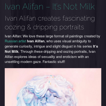
Ivan Alifan – It’s Not Milk
Ivan Alifan creates fascinating
oozing & dripping portraits
Ivan Alifan: We love these large format oil paintings created by
Russian artist
Ivan Alifan
, who uses visual ambiguity to
generate curiosity, intrigue and slight disgust in his series
It’s
Not Milk
.
Through these
dripping and
oozing portraits, Ivan
Alifan explores ideas of sexuality and eroticism with an
unsettling modern gaze. Fantastic stuff!