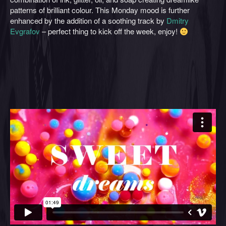
patterns of brilliant colour. This Monday mood is further
enhanced by the addition of a soothing track by
Dmitry
Evgrafov
– perfect thing to kick off the week, enjoy!