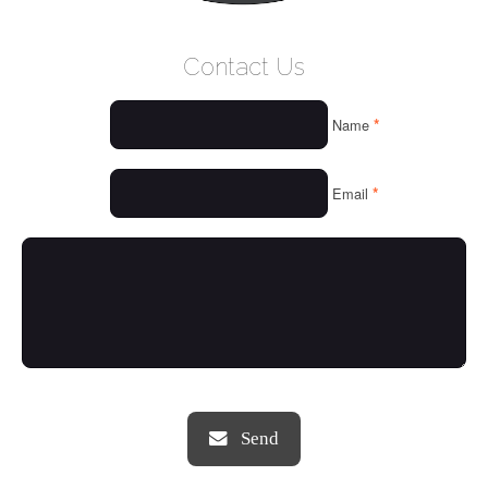
WELCOME
Contact Us
WHO WE ARE
*
Name
OUR SERVICES
OUR VALUES
*
Email
THINGS WE LOVE
OUR PORTFOLIO