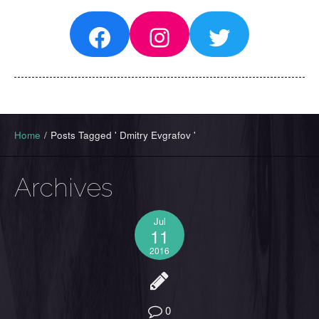
Facebook
Instagram
Twitter
Home
/
Posts Tagged ' Dmitry Evgrafov '
Archives
Jul
11
2016
0