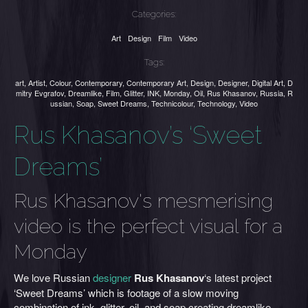
Categories:
Art
Design
Film
Video
Tags:
art
,
Artist
,
Colour
,
Contemporary
,
Contemporary Art
,
Design
,
Designer
,
Digital Art
,
D
mitry Evgrafov
,
Dreamlike
,
Film
,
Glitter
,
INK
,
Monday
,
Oil
,
Rus Khasanov
,
Russia
,
R
ussian
,
Soap
,
Sweet Dreams
,
Technicolour
,
Technology
,
Video
Rus Khasanov’s ‘Sweet
Dreams’
Rus Khasanov's mesmerising
video is the perfect visual for a
Monday
We love Russian
designer
Rus Khasanov
‘s latest project
‘Sweet Dreams’ which is footage of a slow moving
combination of ink, glitter, oil, and soap creating dreamlike