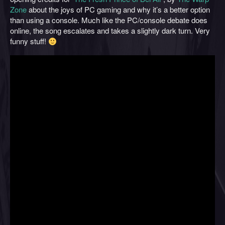
Zone
about the joys of PC gaming and why it’s a better option
than using a console. Much like the PC/console debate does
online, the song escalates and takes a slightly dark turn. Very
funny stuff!