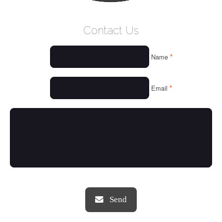
WELCOME
Contact Us
WHO WE ARE
*
Name
OUR SERVICES
OUR VALUES
*
Email
THINGS WE LOVE
OUR PORTFOLIO