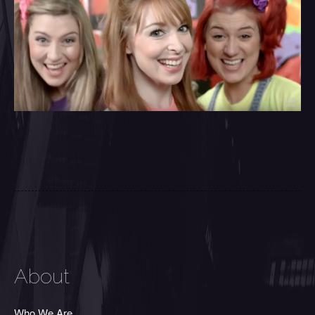
About
Who We Are