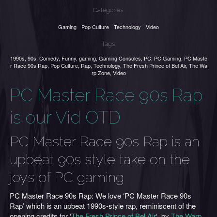
Categories:
Gaming
Pop Culture
Technology
Video
Tags:
1990s
,
90s
,
Comedy
,
Funny
,
gaming
,
Gaming Consoles
,
PC
,
PC Gaming
,
PC Maste
r Race 90s Rap
,
Pop Culture
,
Rap
,
Technology
,
The Fresh Prince of Bel Air
,
The Wa
rp Zone
,
Video
PC Master Race 90s Rap
is our Vid OTD
PC Master Race 90s Rap is an
upbeat 90s style take on the
joys of PC gaming
PC Master Race 90s Rap: We love ‘PC Master Race 90s
Rap’ which is an upbeat 1990s-style rap, reminiscent of the
opening credits for ‘
The Fresh Prince of Bel Air
‘, by
The Warp