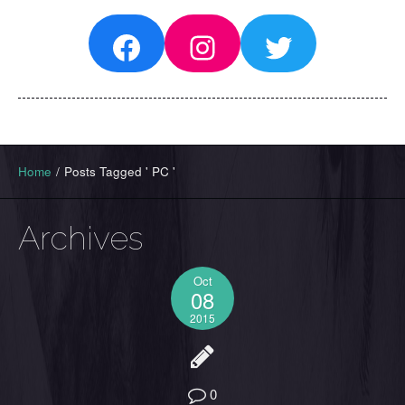
Facebook
Instagram
Twitter
Home
/
Posts Tagged ' PC '
Archives
Oct
08
2015
0