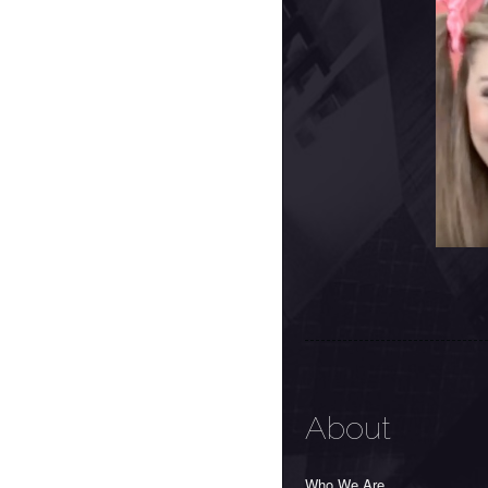
About
Who We Are