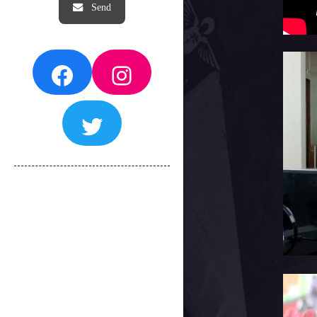
Facebook
Instagram
Twitter