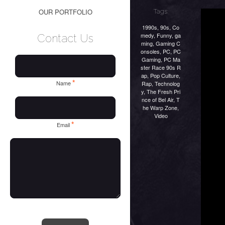
OUR PORTFOLIO
Tags:
1990s
,
90s
,
Co
medy
,
Funny
,
ga
Contact Us
ming
,
Gaming C
onsoles
,
PC
,
PC
Gaming
,
PC Ma
ster Race 90s R
ap
,
Pop Culture
,
*
Name
Rap
,
Technolog
y
,
The Fresh Pri
nce of Bel Air
,
T
he Warp Zone
,
Video
*
Email