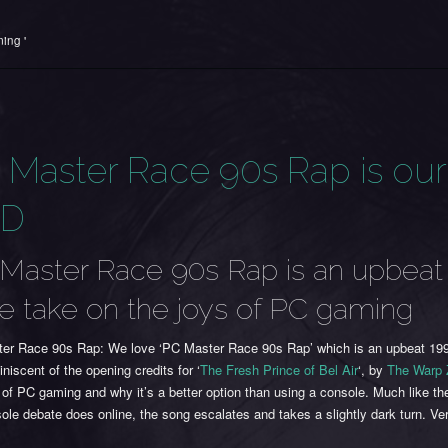
ing '
 Master Race 90s Rap is our
TD
Master Race 90s Rap is an upbeat
le take on the joys of PC gaming
er Race 90s Rap: We love ‘PC Master Race 90s Rap’ which is an upbeat 199
iniscent of the opening credits for ‘
The Fresh Prince of Bel Air
‘, by
The Warp
 of PC gaming and why it’s a better option than using a console. Much like th
le debate does online, the song escalates and takes a slightly dark turn. Ve