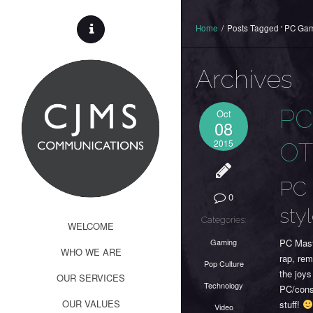
Home
/
Posts Tagged ' PC Gam
Archives
PC
Oct
08
2015
O
PC 
0
sty
Categories:
WELCOME
Gaming
PC Mast
WHO WE ARE
rap, rem
Pop Culture
the joys
OUR SERVICES
Technology
PC/conso
OUR VALUES
stuff!
Video