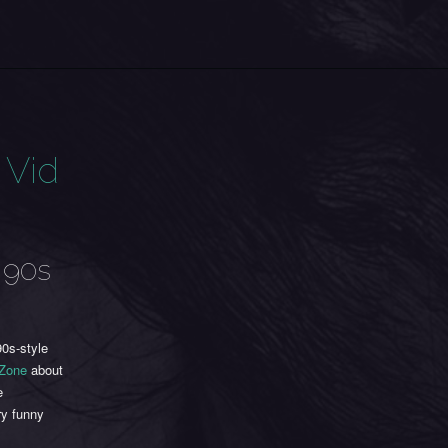
 Vid
 90s
0s-style
 Zone
about
e
ry funny