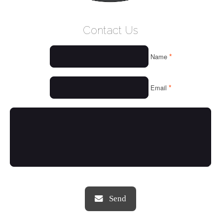
WELCOME
Contact Us
WHO WE ARE
*
Name
OUR SERVICES
OUR VALUES
*
Email
THINGS WE LOVE
OUR PORTFOLIO