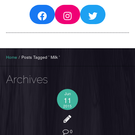
Facebook
Instagram
Twitter
Home
/
Posts Tagged ' Milk '
Archives
Jun
11
2015
0