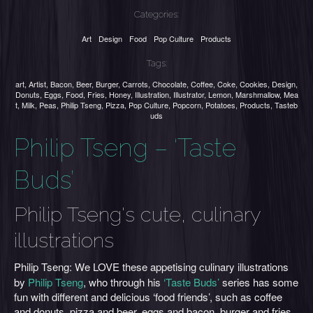
Categories:
Art
Design
Food
Pop Culture
Products
Tags:
art
,
Artist
,
Bacon
,
Beer
,
Burger
,
Carrots
,
Chocolate
,
Coffee
,
Coke
,
Cookies
,
Design
,
Donuts
,
Eggs
,
Food
,
Fries
,
Honey
,
Illustration
,
Illustrator
,
Lemon
,
Marshmallow
,
Mea
t
,
Milk
,
Peas
,
Philip Tseng
,
Pizza
,
Pop Culture
,
Popcorn
,
Potatoes
,
Products
,
Tasteb
uds
Philip Tseng – ‘Taste
Buds’
Philip Tseng's cute, culinary
illustrations
Philip Tseng:
We LOVE
these appetising culinary illustrations
by
Philip Tseng
, who through his
‘Taste Buds’
series has some
fun with different and delicious ‘food friends’, such as coffee
and donuts, pizza and beer, eggs and bacon, burger and fries,