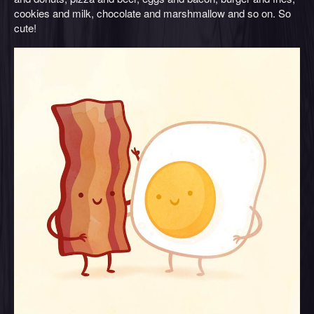
cookies and milk, chocolate and marshmallow and so on. So
cute!