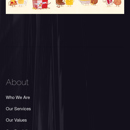
About
Who We Are
Our Services
Our Values