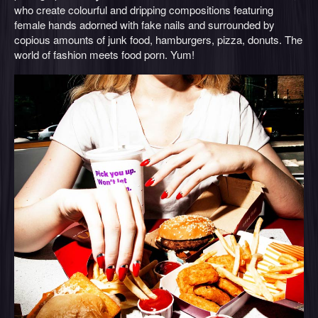
who create colourful and dripping compositions featuring
female hands adorned with fake nails and surrounded by
copious amounts of junk food, hamburgers, pizza, donuts. The
world of fashion meets food porn. Yum!