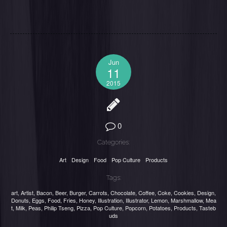
Jun
11
2015
0
Categories:
Art
Design
Food
Pop Culture
Products
Tags:
art
,
Artist
,
Bacon
,
Beer
,
Burger
,
Carrots
,
Chocolate
,
Coffee
,
Coke
,
Cookies
,
Design
,
Donuts
,
Eggs
,
Food
,
Fries
,
Honey
,
Illustration
,
Illustrator
,
Lemon
,
Marshmallow
,
Mea
t
,
Milk
,
Peas
,
Philip Tseng
,
Pizza
,
Pop Culture
,
Popcorn
,
Potatoes
,
Products
,
Tasteb
uds