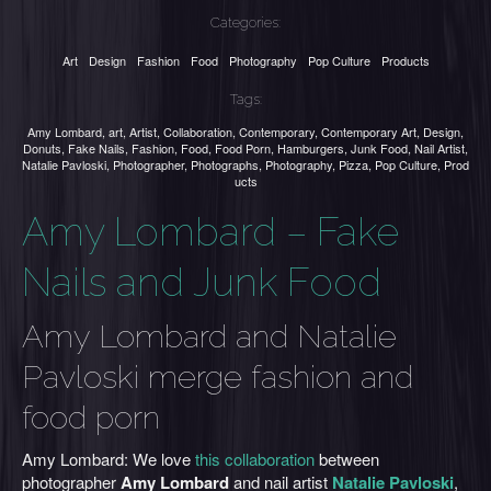
Categories:
Art
Design
Fashion
Food
Photography
Pop Culture
Products
Tags:
Amy Lombard
,
art
,
Artist
,
Collaboration
,
Contemporary
,
Contemporary Art
,
Design
,
Donuts
,
Fake Nails
,
Fashion
,
Food
,
Food Porn
,
Hamburgers
,
Junk Food
,
Nail Artist
,
Natalie Pavloski
,
Photographer
,
Photographs
,
Photography
,
Pizza
,
Pop Culture
,
Prod
ucts
Amy Lombard – Fake
Nails and Junk Food
Amy Lombard and Natalie
Pavloski merge fashion and
food porn
Amy Lombard: We love
this collaboration
between
photographer
Amy Lombard
and nail artist
Natalie Pavloski
,