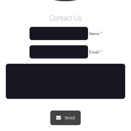
WELCOME
Contact Us
WHO WE ARE
*
Name
OUR SERVICES
OUR VALUES
*
Email
THINGS WE LOVE
OUR PORTFOLIO