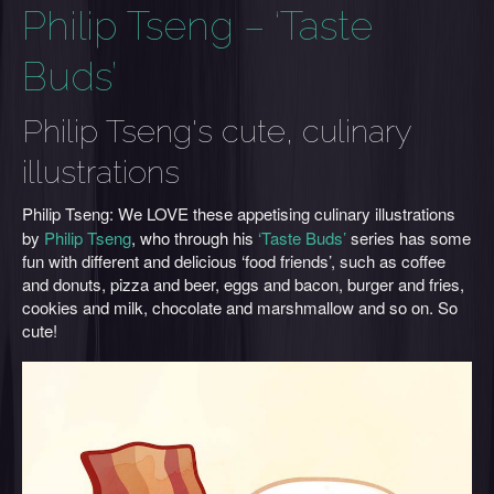
Philip Tseng – ‘Taste
Buds’
Philip Tseng's cute, culinary
illustrations
Philip Tseng:
We LOVE
these appetising culinary illustrations
by
Philip Tseng
, who through his
‘Taste Buds’
series has some
fun with different and delicious ‘food friends’, such as coffee
and donuts, pizza and beer, eggs and bacon, burger and fries,
cookies and milk, chocolate and marshmallow and so on. So
cute!