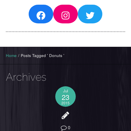
Facebook
Instagram
Twitter
Home
/
Posts Tagged ' Donuts '
Archives
Jul
23
2015
0