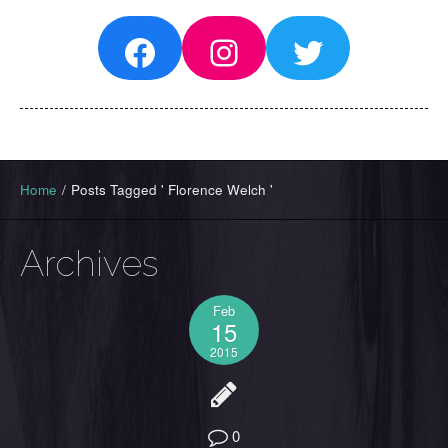
Facebook
Instagram
Twitter
Home
/
Posts Tagged ' Florence Welch '
Archives
Feb
15
2015
0