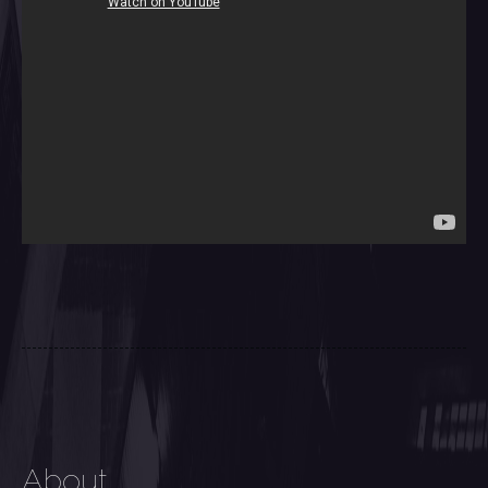
About