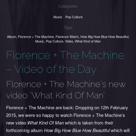
Categories:
Music
Pop Culture
Tags:
Album
,
Florence + The Machine
,
Florence Welch
,
How Big How Blue How Beautiful
,
Music
,
Pop Culture
,
Video
,
What Kind of Man
Florence + The Machine
– Video of the Day
Florence + The Machine's new
video ‘What Kind Of Man’
Florence + The Machine are back: Dropping on 12th February
2015, we were so happy to watch Florence + The Machine’s
new video
What Kind Of Man
which is taken from their
forthcoming album
How Big How Blue How Beautiful
which will