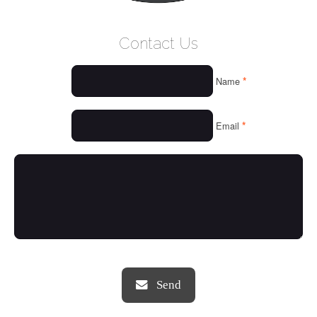
WELCOME
Contact Us
WHO WE ARE
*
Name
OUR SERVICES
OUR VALUES
*
Email
THINGS WE LOVE
OUR PORTFOLIO