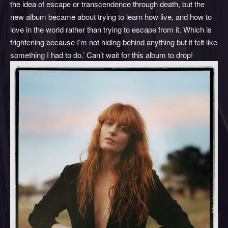
the idea of escape or transcendence through death, but the
new album became about trying to learn how live, and how to
love in the world rather than trying to escape from it. Which is
frightening because I’m not hiding behind anything but it felt like
something I had to do.’ Can’t wait for this album to drop!