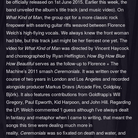
be officially released on 1st June 2015. Earlier this week, the
band unveiled the album’s title track (and music video). On
What Kind of Man
, the group opt for a more classic rock
firepower with searing guitar riffs weaved between Florence
Welch’s high-flying vocals. We always knew the front woman
had bite, but this track just might be her fiercest one yet. The
video for
What Kind of Man
was directed by Vincent Haycock
and choreographed by Ryan Heffington.
How Big How Blue
How Beautiful
serves as the follow-up to Florence + The
Machine’s 2011 smash
Ceremonials
. It was written over the
course of two years in London and Los Angeles and recorded
alongside producer Markus Dravs (Arcade Fire, Coldplay,
Björk). It also features contributions from Goldfrapp’s Will
Gregory, Paul Epworth, Kid Harpoon, and John Hill. Regarding
the LP, Welch commented ‘I guess although I’ve always dealt
in fantasy and metaphor when I came to writing, that meant the
songs this time were dealing much more in
reality.
Ceremonials
was so fixated on death and water, and