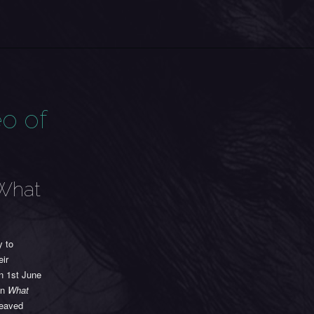
o of
‘What
y to
eir
on 1st June
On
What
weaved