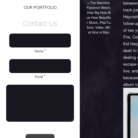
+ The Machine
,
between
OUR PORTFOLIO
Florence Welch
,
track ju
How Big How Bl
Haycock
ue How Beautifu
Contact Us
l
,
Music
,
Pop Cu
follow-
lture
,
Video
,
Wh
of two 
at Kind of Man
Fire, Co
Kid Har
dealt in
*
Name
dealing 
escape 
live, an
*
Email
because 
album to