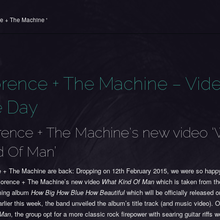
ce + The Machine '
orence + The Machine – Vide
e Day
rence + The Machine's new video 
d Of Man’
e + The Machine are back: Dropping on 12th February 2015, we were so happ
lorence + The Machine’s new video
What Kind Of Man
which is taken from th
ming album
How Big How Blue How Beautiful
which will be officially released 
rlier this week, the band unveiled the album’s title track (and music video). 
 Man
, the group opt for a more classic rock firepower with searing guitar riffs 