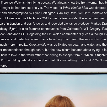
 Florence Welch’s high-flying vocals. We always knew the front woman had bit
st might be her fiercest one yet. The video for
What Kind of Man
was directed
 and choreographed by Ryan Heffington.
How Big How Blue How Beautiful
se
up to Florence + The Machine’s 2011 smash
Ceremonials
. It was written over 
years in London and Los Angeles and recorded alongside producer Markus Dr
ldplay, Björk). It also features contributions from Goldfrapp’s Will Gregory, Pa
poon, and John Hill. Regarding the LP, Welch commented ‘I guess although I’
 fantasy and metaphor when I came to writing, that meant the songs this time
much more in reality.
Ceremonials
was so fixated on death and water, and the
or transcendence through death, but the new album became about trying to l
d how to love in the world rather than trying to escape from it. Which is frighte
I’m not hiding behind anything but it felt like something I had to do.’ Can’t wai
 drop!