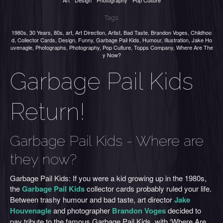
Art
Design
Photography
Pop Culture
Tags:
1980s
,
30 Years
,
80s
,
art
,
Art Direction
,
Artist
,
Bad Taste
,
Brandon Voges
,
Childhoo
d
,
Collector Cards
,
Design
,
Funny
,
Garbage Pail Kids
,
Humour
,
Illustration
,
Jake Ho
uvenagle
,
Photographs
,
Photography
,
Pop Culture
,
Topps Company
,
Where Are The
y Now?
Garbage Pail Kids
Return!
Garbage Pail Kids - Where are
they now?
Garbage Pail Kids: If you were a kid growing up in the 1980s,
the
Garbage Pail Kids
collector cards probably ruled your life.
Between trashy humour and bad taste, art director
Jake
Houvenagle
and photographer
Brandon Voges
decided to
pay tribute to the famous Garbage Pail Kids, with ‘Where Are