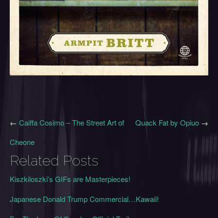
←
Caiffa Cosimo – The Street Art of
Quack Fat by Opiuo
→
Cheone
Related Posts
Kiszkiloszki’s GIFs are Masterpieces!
Japanese Donald Trump Commercial…Kawaii!