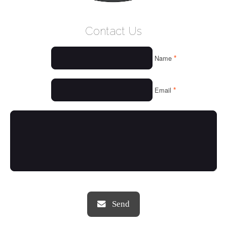
WELCOME
Contact Us
WHO WE ARE
*
Name
OUR SERVICES
OUR VALUES
*
Email
THINGS WE LOVE
OUR PORTFOLIO