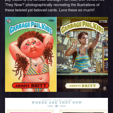
They Now?’ photographically recreating the illustrations of
these twisted yet beloved cards. Love these so much!!