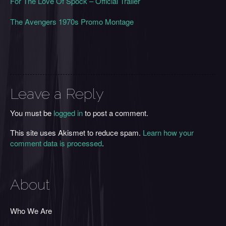
For The Love Of Spock – Official Trailer
The Avengers 1970s Promo Montage
Leave a Reply
You must be
logged in
to post a comment.
This site uses Akismet to reduce spam.
Learn how your
comment data is processed
.
About
Who We Are