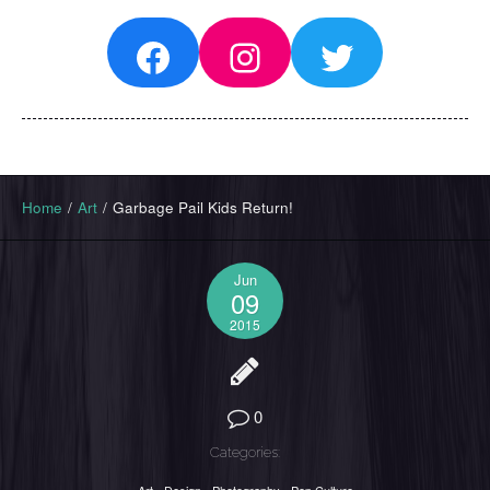
Facebook
Instagram
Twitter
Home
/
Art
/
Garbage Pail Kids Return!
Jun
09
2015
0
Categories: