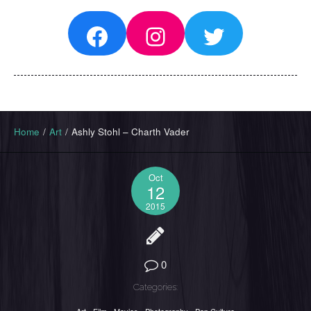
Facebook
Instagram
Twitter
Home
/
Art
/
Ashly Stohl – Charth Vader
Oct
12
2015
0
Categories: