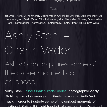
Art
Film
Movies
Photography
Pop Culture
Tags:
art
,
Artist
,
Ashly Stohl
,
Charlie
,
Charth Vader
,
Childhood
,
Children
,
Contemporary
,
Co
ntemporary Art
,
Darth Vader
,
Film
,
Hollywood
,
Kids
,
Memories
,
Movies
,
Ocular Albini
sm
,
Photographer
,
Photographs
,
Photography
,
Photos
,
Pop Culture
,
Star Wars
Ashly Stohl –
Charth Vader
Ashly Stohl captures some of
the darker moments of
childhood
Ashly Stohl:
In her
Charth Vader
series
, photographer Ashly
Stohl
captures her young son Charlie
wearing a Darth Vader
mask in order to illustrate some of the darkest moments of
childhood. Behind this light-hearted reference to Star Wars and