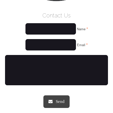
WELCOME
Contact Us
WHO WE ARE
*
Name
OUR SERVICES
OUR VALUES
*
Email
THINGS WE LOVE
OUR PORTFOLIO