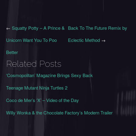
←
Squatty Potty – A Prince &
Back To The Future Remix by
Unicorn Want You To Poo
Eclectic Method
→
Better
Related Posts
‘Cosmopolitan’ Magazine Brings Sexy Back
Teenage Mutant Ninja Turtles 2
Coco de Mer’s ‘X’ – Video of the Day
Willy Wonka & the Chocolate Factory’s Modern Trailer