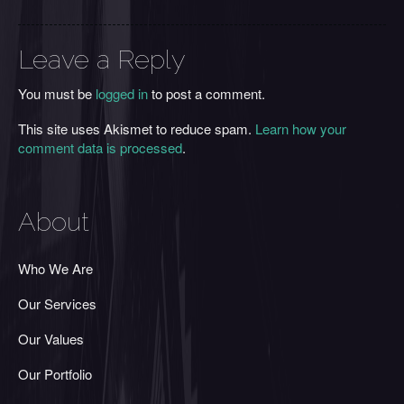
Leave a Reply
You must be
logged in
to post a comment.
This site uses Akismet to reduce spam.
Learn how your
comment data is processed
.
About
Who We Are
Our Services
Our Values
Our Portfolio