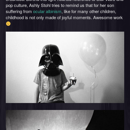
pop culture, Ashly Stohl tries to remind us that for her son
suffering from
ocular albinism
, like for many other children,
childhood is not only made of joyful moments. Awesome work