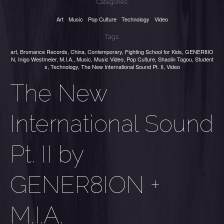
Categories:
Art
Music
Pop Culture
Technology
Video
Tags:
art
,
Bromance Records
,
China
,
Contemporary
,
Fighting School for Kids
,
GENER8IO
N
,
Inigo Westmeier
,
M.I.A.
,
Music
,
Music Video
,
Pop Culture
,
Shaolin Tagou
,
Student
s
,
Technology
,
The New International Sound Pt. II
,
Video
The New
International Sound
Pt. II by
GENER8ION +
M.I.A.