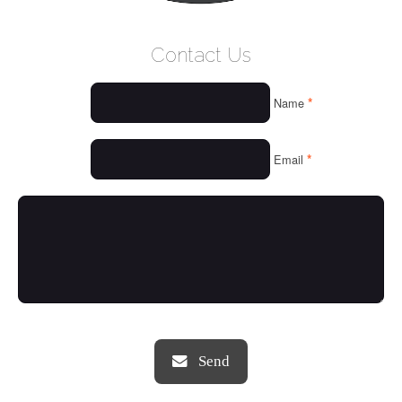
WELCOME
Contact Us
WHO WE ARE
*
Name
OUR SERVICES
OUR VALUES
*
Email
THINGS WE LOVE
OUR PORTFOLIO