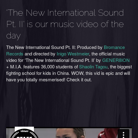
'The New International Sound
Pt. II' is our music video of the
day
The New International Sound Pt. II: Produced by
Bromance
Records
and directed by
Inigo Westmeier
, the official music
video for ‘The New International Sound Pt. II’ by
GENER8ION
+ M.I.A. features 36,000 students of
Shaolin Tagou
, the biggest
fighting school for kids in China. WOW, this vid is epic and will
have you totally mesmerised! Check it out.