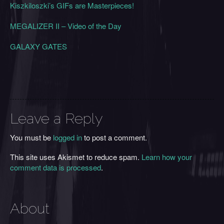
Kiszkiloszki’s GIFs are Masterpieces!
MEGALIZER II – Video of the Day
GALAXY GATES
Leave a Reply
You must be
logged in
to post a comment.
This site uses Akismet to reduce spam.
Learn how your
comment data is processed
.
About