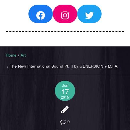
Facebook
Instagram
Twitter
Home
/
Art
/
The New International Sound Pt. II by GENER8ION + M.I.A.
Jun
17
2015
0