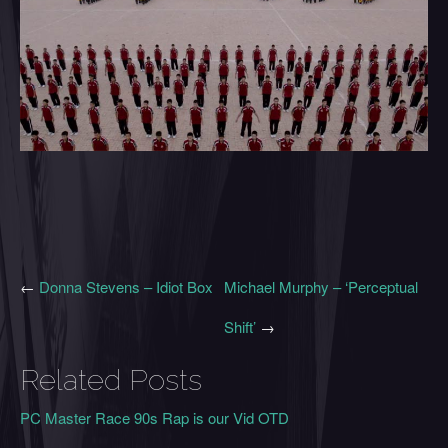
←
Donna Stevens – Idiot Box
Michael Murphy – ‘Perceptual
Shift’
→
Related Posts
PC Master Race 90s Rap is our Vid OTD