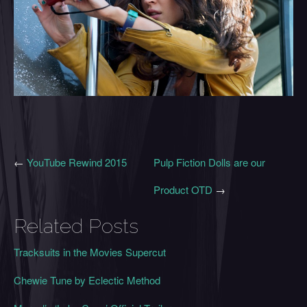
←
YouTube Rewind 2015
Pulp Fiction Dolls are our
Product OTD
→
Related Posts
Tracksuits in the Movies Supercut
Chewie Tune by Eclectic Method