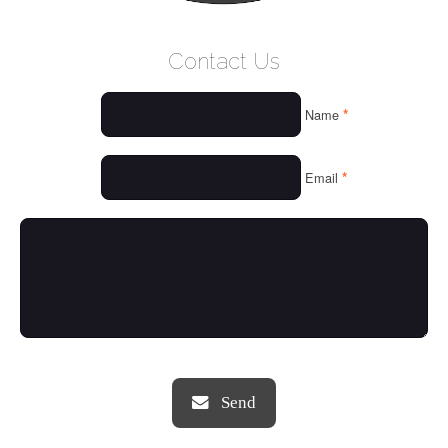
WELCOME
Contact Us
WHO WE ARE
*
Name
OUR SERVICES
OUR VALUES
*
Email
THINGS WE LOVE
OUR PORTFOLIO