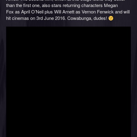
than the first one, also stars returning characters Megan
Fox as April O’Neil plus Will Arnett as Vernon Fenwick and will
hit cinemas on 3rd June 2016. Cowabunga, dudes!