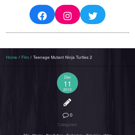
Facebook
Instagram
Twitter
Home
/
Film
/
Teenage Mutant Ninja Turtles 2
Dec
11
2015
0
Categories: