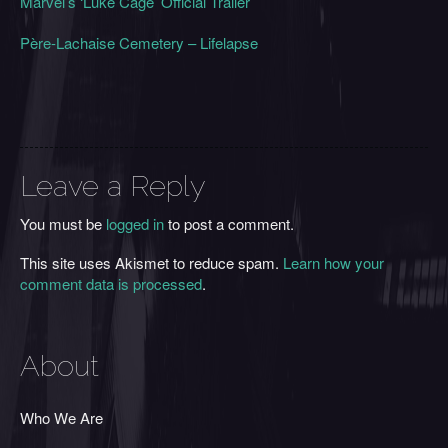
Marvel’s ‘Luke Cage’ Official Trailer
Père-Lachaise Cemetery – Lifelapse
Leave a Reply
You must be
logged in
to post a comment.
This site uses Akismet to reduce spam.
Learn how your
comment data is processed
.
About
Who We Are