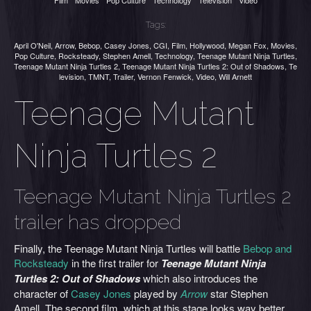
Film
Movies
Pop Culture
Technology
Television
Video
Tags:
April O'Neil
,
Arrow
,
Bebop
,
Casey Jones
,
CGI
,
Film
,
Hollywood
,
Megan Fox
,
Movies
,
Pop Culture
,
Rocksteady
,
Stephen Amell
,
Technology
,
Teenage Mutant Ninja Turtles
,
Teenage Mutant Ninja Turtles 2
,
Teenage Mutant Ninja Turtles 2: Out of Shadows
,
Te
levision
,
TMNT
,
Trailer
,
Vernon Fenwick
,
Video
,
Will Arnett
Teenage Mutant
Ninja Turtles 2
Teenage Mutant Ninja Turtles 2
trailer has dropped
Finally, the Teenage Mutant Ninja Turtles will battle
Bebop and
Rocksteady
in the first trailer for
Teenage Mutant Ninja
Turtles 2: Out of Shadows
which
also introduces the
character of
Casey Jones
played by
Arrow
star Stephen
Amell. The second film, which at this stage looks way better