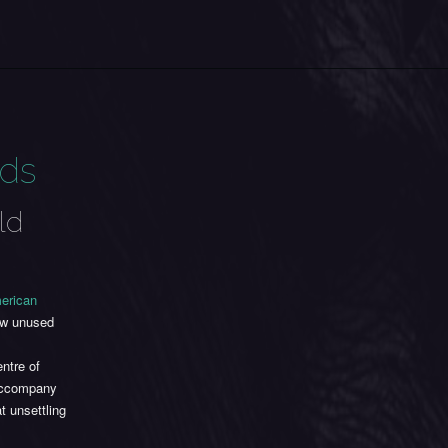
ads
ld
erican
now unused
ntre of
 accompany
 unsettling