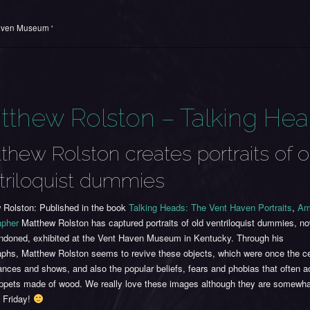
aven Museum '
tthew Rolston – Talking He
thew Rolston creates portraits of o
triloquist dummies
 Rolston: Published in the book
Talking Heads: The Vent Haven Portraits
,
Am
apher
Matthew Rolston has captured portraits of old ventriloquist dummies, 
ndoned, exhibited at the Vent Haven Museum in Kentucky. Through his
aphs, Matthew Rolston seems to revive these objects, which were once the ce
ances and shows, and also the popular beliefs, fears and phobias that often
ppets made of wood. We really love these images although they are somewhat
 Friday!