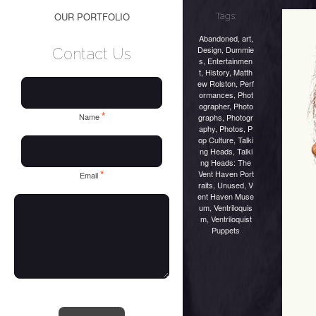
OUR PORTFOLIO
Tags:
Abandoned
,
art
,
Design
,
Dummie
Contact Us
s
,
Entertainmen
t
,
History
,
Matth
ew Rolston
,
Perf
ormances
,
Phot
ographer
,
Photo
*
Name
graphs
,
Photogr
aphy
,
Photos
,
P
op Culture
,
Talki
ng Heads
,
Talki
ng Heads: The
*
Vent Haven Port
Email
raits
,
Unused
,
V
ent Haven Muse
um
,
Ventriloquis
m
,
Ventriloquist
Puppets