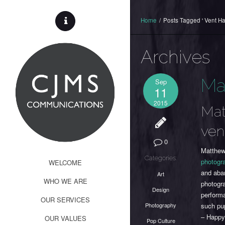
Home
/
Posts Tagged ' Vent H
Archives
Ma
Sep
11
2015
Mat
ven
0
Matthew
Categories:
photogr
WELCOME
and aba
Art
WHO WE ARE
photogr
Design
perform
OUR SERVICES
Photography
such pu
– Happy
OUR VALUES
Pop Culture