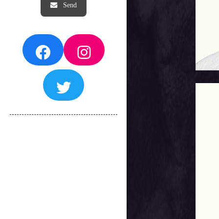
Facebook
Instagram
Twitter