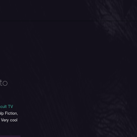
to
 cult TV
lp Fiction,
Very cool