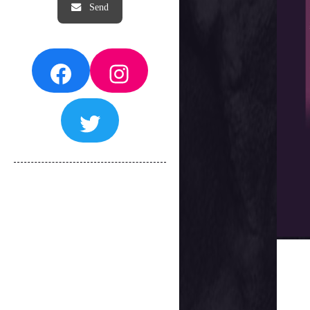
Facebook
Instagram
Twitter