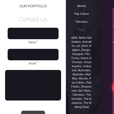
Movies
OUR PORTFOLIO
Pop Culture
Contact Us
Television
Tags:
ADN
,
Adrien Not
*
erdaem
,
Animati
Name
on
,
art
,
Artist
,
B
elgium
,
Design
,
Designer
,
Film
,
Funny
,
Game of
Thrones
,
Ghost
*
Email
busters
,
Hollyw
ood
,
Illustration
,
Illustrator
,
Mad
Max
,
Movies
,
P
op Culture
,
Pulp
Fiction
,
Simpson
ized
,
Star Wars
,
Television
,
The
Goonies
,
The Si
mpsons
,
The W
alking Dead