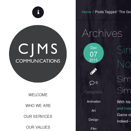
Home
/
Posts Tagged ' The Go
Archives
Si
Dec
07
2015
No
Sim
0
Sim
Categories:
WELCOME
Animation
With hi
WHO WE ARE
and mov
Art
Game of
OUR SERVICES
Design
indeed 
OUR VALUES
Film