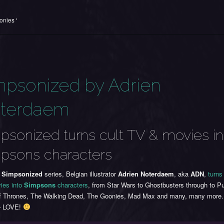
onies '
mpsonized by Adrien
terdaem
psonized turns cult TV & movies in
psons characters
s
Simpsonized
series, Belgian illustrator
Adrien Noterdaem
, aka
ADN
,
turns
ies into
Simpsons
characters
, from Star Wars to Ghostbusters through to Pu
 Thrones, The Walking Dead, The Goonies, Mad Max and many, many more. 
– LOVE!