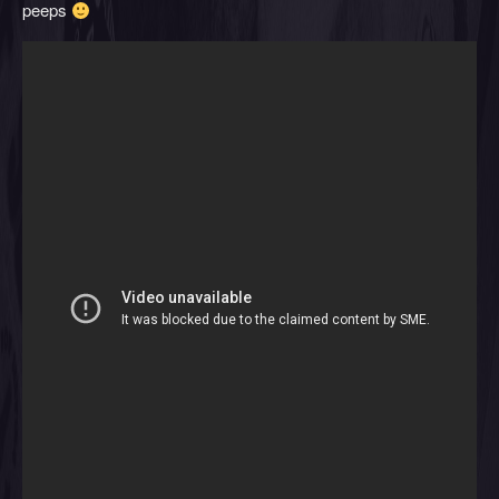
peeps