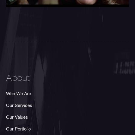
About
Who We Are
Our Services
Our Values
Our Portfolio