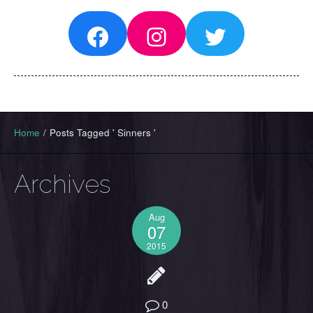
Facebook
Instagram
Twitter
Home
/
Posts Tagged ' Sinners '
Archives
Aug
07
2015
0