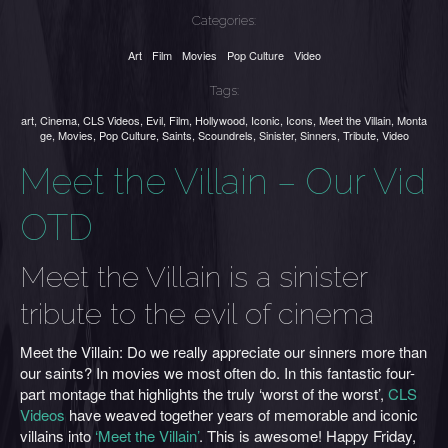
Categories:
Art
Film
Movies
Pop Culture
Video
Tags:
art
,
Cinema
,
CLS Videos
,
Evil
,
Film
,
Hollywood
,
Iconic
,
Icons
,
Meet the Villain
,
Monta
ge
,
Movies
,
Pop Culture
,
Saints
,
Scoundrels
,
Sinister
,
Sinners
,
Tribute
,
Video
Meet the Villain – Our Vid
OTD
Meet the Villain is a sinister
tribute to the evil of cinema
Meet the Villain: Do we really appreciate our sinners more than
our saints? In movies we most often do. In this fantastic four-
part montage that highlights the truly ‘worst of the worst’,
CLS
Videos
have weaved together years of memorable and iconic
villains into
‘Meet the Villain’
. This is awesome! Happy Friday,