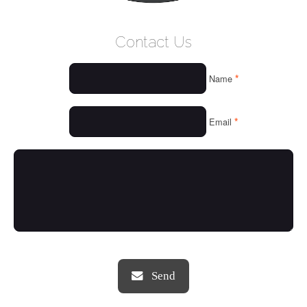
WELCOME
Contact Us
WHO WE ARE
*
Name
OUR SERVICES
OUR VALUES
*
Email
THINGS WE LOVE
OUR PORTFOLIO