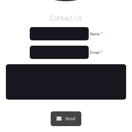
WELCOME
Contact Us
WHO WE ARE
*
Name
OUR SERVICES
OUR VALUES
*
Email
THINGS WE LOVE
OUR PORTFOLIO