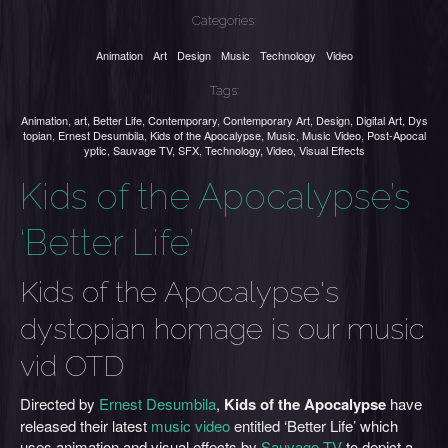
Categories:
Animation
Art
Design
Music
Technology
Video
Tags:
Animation
,
art
,
Better Life
,
Contemporary
,
Contemporary Art
,
Design
,
Digital Art
,
Dys
topian
,
Ernest Desumbila
,
Kids of the Apocalypse
,
Music
,
Music Video
,
Post-Apocal
yptic
,
Sauvage TV
,
SFX
,
Technology
,
Video
,
Visual Effects
Kids of the Apocalypse’s
‘Better Life’
Kids of the Apocalypse's
dystopian homage is our music
vid OTD
Directed by
Ernest Desumbila
,
Kids of the Apocalypse
have
released their latest
music video
entitled ‘Better Life’ which
uses animation and visual effects by
Sauvage TV
to depict a