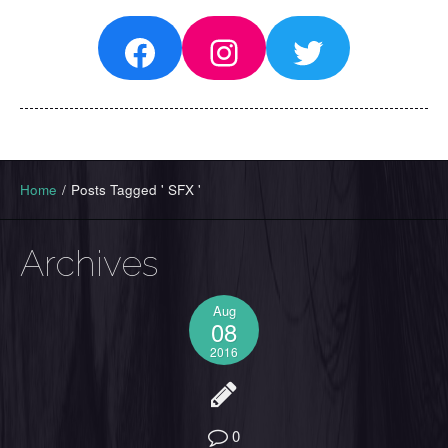
Facebook
Instagram
Twitter
Home
/
Posts Tagged ' SFX '
Archives
Aug
08
2016
0