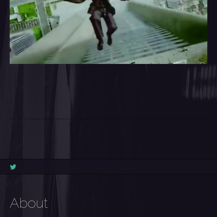
About