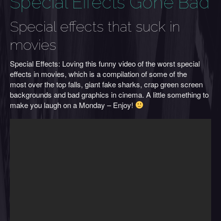
Special Effects Gone Bad
Special effects that suck in
movies
Special Effects: Loving this funny video of the worst special
effects in movies, which is a compilation of some of the
most over the top falls, giant fake sharks, crap green screen
backgrounds and bad graphics in cinema. A little something to
make you laugh on a Monday – Enjoy!