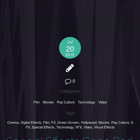
Jul
20
2015
0
Categories:
Film
Movies
Pop Culture
Technology
Video
Tags:
Cinema
,
Digital Effects
,
Film
,
FX
,
Green Screen
,
Hollywood
,
Movies
,
Pop Culture
,
S
FX
,
Special Effects
,
Technology
,
VFX
,
Video
,
Visual Effects