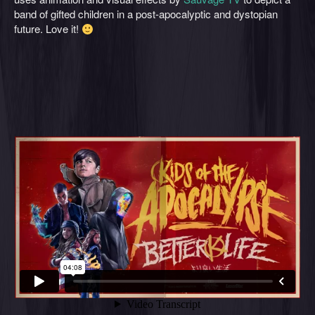
band of gifted children in a post-apocalyptic and dystopian
future. Love it!