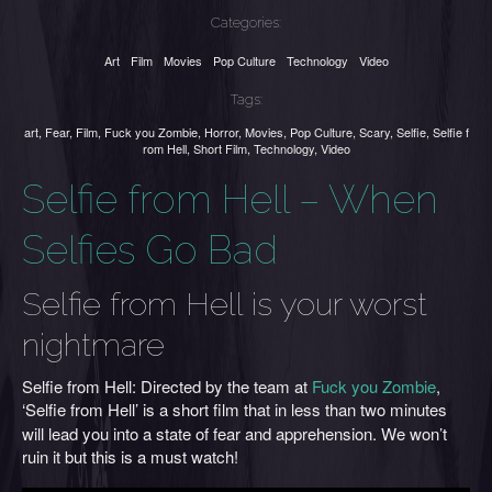
Categories:
Art
Film
Movies
Pop Culture
Technology
Video
Tags:
art
,
Fear
,
Film
,
Fuck you Zombie
,
Horror
,
Movies
,
Pop Culture
,
Scary
,
Selfie
,
Selfie f
rom Hell
,
Short Film
,
Technology
,
Video
Selfie from Hell – When
Selfies Go Bad
Selfie from Hell is your worst
nightmare
Selfie from Hell: Directed by the team at
Fuck you Zombie
,
‘Selfie from Hell’ is
a short film that in less than two minutes
will lead you into a state of fear and apprehension. We won’t
ruin it but this is a must watch!