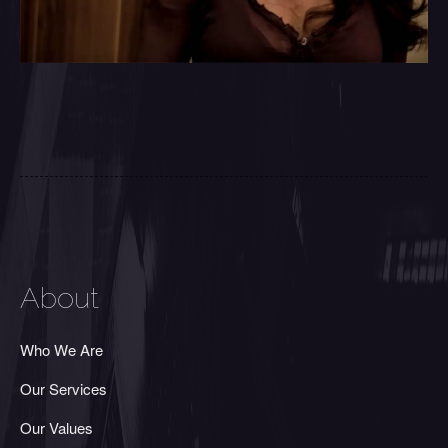
About
Who We Are
Our Services
Our Values