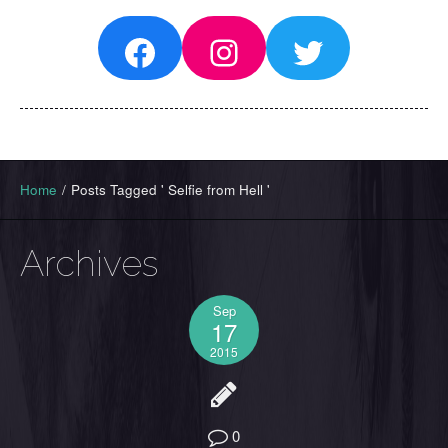
Facebook
Instagram
Twitter
Home
/
Posts Tagged ' Selfie from Hell '
Archives
Sep
17
2015
0