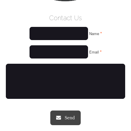
WELCOME
Contact Us
WHO WE ARE
*
Name
OUR SERVICES
OUR VALUES
*
Email
THINGS WE LOVE
OUR PORTFOLIO