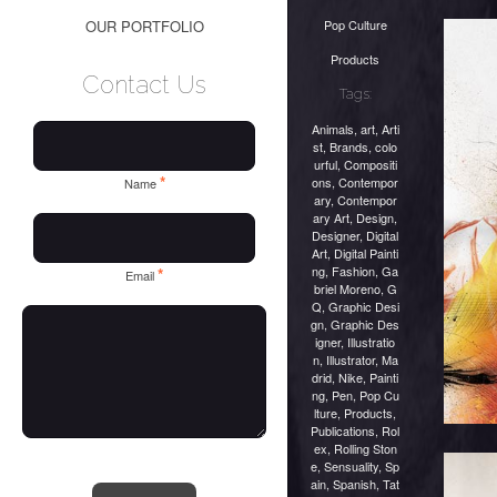
Pop Culture
OUR PORTFOLIO
Products
Contact Us
Tags:
Animals
,
art
,
Arti
st
,
Brands
,
colo
urful
,
Compositi
*
ons
,
Contempor
Name
ary
,
Contempor
ary Art
,
Design
,
Designer
,
Digital
Art
,
Digital Painti
ng
,
Fashion
,
Ga
*
Email
briel Moreno
,
G
Q
,
Graphic Desi
gn
,
Graphic Des
igner
,
Illustratio
n
,
Illustrator
,
Ma
drid
,
Nike
,
Painti
ng
,
Pen
,
Pop Cu
lture
,
Products
,
Publications
,
Rol
ex
,
Rolling Ston
e
,
Sensuality
,
Sp
ain
,
Spanish
,
Tat