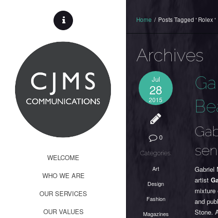
Home
/
Posts Tagged ' Rolex '
Archives
Ga
Jul
28
2015
Be
Gab
0
sen
Categories:
WELCOME
Art
Gabriel
WHO WE ARE
artist
Ga
Design
mixture 
OUR SERVICES
Fashion
and publ
OUR VALUES
Stone. 
Magazines