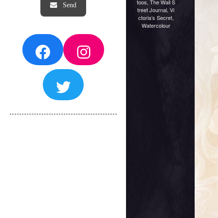
toos
,
The Wall S
treet Journal
,
Vi
ctoria’s Secret
,
Watercolour
Facebook
Instagram
Twitter