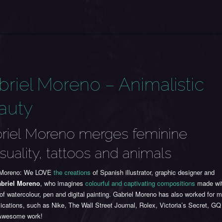
briel Moreno – Animalistic
auty
riel Moreno merges feminine
suality, tattoos and animals
 Moreno:
We LOVE
the creations
of Spanish illustrator, graphic designer and
briel Moreno
, who imagines
colourful and captivating compositions
made wi
of watercolour, pen and digital painting. Gabriel Moreno has also worked for
ications, such as Nike, The Wall Street Journal, Rolex, Victoria’s Secret, GQ
Awesome work!