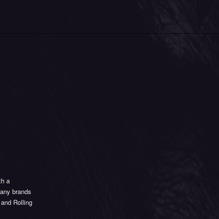
th a
 many brands
 and Rolling