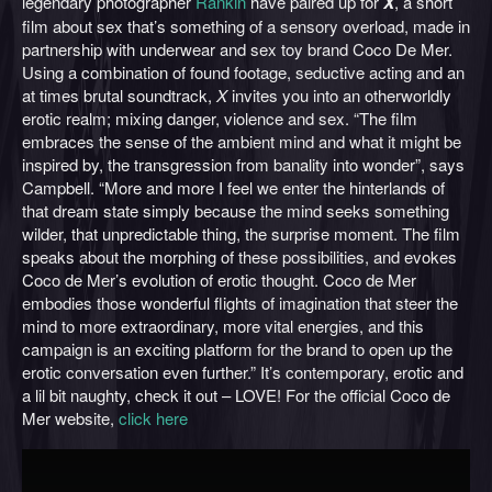
legendary photographer
Rankin
have paired up for
X
, a short
film about sex that’s something of a sensory overload, made in
partnership with underwear and sex toy brand Coco De Mer.
Using a combination of found footage, seductive acting and an
at times brutal soundtrack,
X
invites you into an otherworldly
erotic realm; mixing danger, violence and sex. “The film
embraces the sense of the ambient mind and what it might be
inspired by, the transgression from banality into wonder”, says
Campbell. “More and more I feel we enter the hinterlands of
that dream state simply because the mind seeks something
wilder, that unpredictable thing, the surprise moment. The film
speaks about the morphing of these possibilities, and evokes
Coco de Mer’s evolution of erotic thought. Coco de Mer
embodies those wonderful flights of imagination that steer the
mind to more extraordinary, more vital energies, and this
campaign is an exciting platform for the brand to open up the
erotic conversation even further.” It’s contemporary, erotic and
a lil bit naughty, check it out – LOVE! For the official Coco de
Mer website,
click here