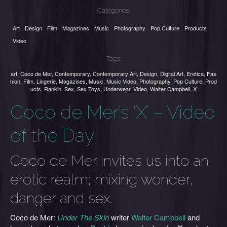
Categories:
Art
Design
Film
Magazines
Music
Photography
Pop Culture
Products
Video
Tags:
art
,
Coco de Mer
,
Contemporary
,
Contemporary Art
,
Design
,
Digital Art
,
Erotica
,
Fas
hion
,
Film
,
Lingerie
,
Magazines
,
Music
,
Music Video
,
Photography
,
Pop Culture
,
Prod
ucts
,
Rankin
,
Sex
,
Sex Toys
,
Underwear
,
Video
,
Walter Campbell
,
X
Coco de Mer’s ‘X’ – Video
of the Day
Coco de Mer invites us into an
erotic realm; mixing wonder,
danger and sex.
Coco de Mer:
Under The Skin
writer
Walter Campbell
and