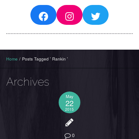
Facebook
Instagram
Twitter
Home
/
Posts Tagged ' Rankin '
Archives
May
22
2015
0