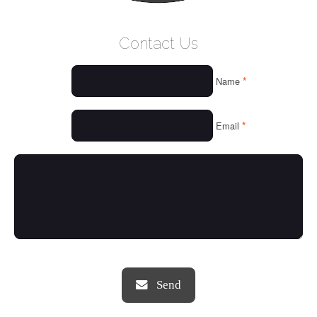
WELCOME
Contact Us
WHO WE ARE
*
Name
OUR SERVICES
OUR VALUES
*
Email
THINGS WE LOVE
OUR PORTFOLIO