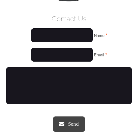
WELCOME
Contact Us
WHO WE ARE
*
Name
OUR SERVICES
OUR VALUES
*
Email
THINGS WE LOVE
OUR PORTFOLIO