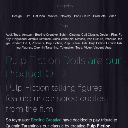
Categories:
Design
Film
Gift Idea
Movies
Novelty
Pop Culture
Products
Video
Tags:
Adult Toys
,
Amazon
,
Beeline Creative
,
Butch
,
Cinema
,
Cult Classic
,
Design
,
Film
,
Fu
nny
,
Hollywood
,
Jimmie Dimmick
,
Jules Winnfield
,
Movies
,
Pop Culture
,
Product Des
ign
,
Product OTD
,
Products
,
Pulp Fiction
,
Pulp Fiction Dolls
,
Pulp Fiction Explicit Talk
ing Figures
,
Quentin Tarantino
,
Toymaker
,
Toys
,
Video
,
Vincent Vega
Pulp Fiction Dolls are our
Product OTD
Pulp Fiction talking figures
feature uncensored quotes
from the film
So toymaker
Beeline
Creativ
e
have decided to pay tribute to
Quentin Tarantino’s cult classic by creating
Pulp Fiction