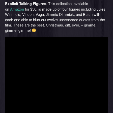
Explicit Talking Figures
. This collection, available
on
Amazon
for $50, is made up of four figures including Jules
Winnfield, Vincent Vega, Jimmie Dimmick, and Butch with
each one able to blurt out twelve uncensored quotes from the
film. These are the best. Christmas. gift. ever. – gimme,
gimme, gimme!