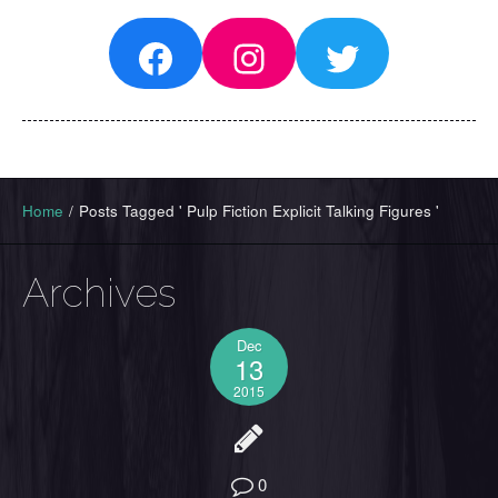
Facebook
Instagram
Twitter
Home
/
Posts Tagged ' Pulp Fiction Explicit Talking Figures '
Archives
Dec
13
2015
0