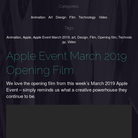
Categories:
Animation
Art
Design
Film
Technology
Video
Tags:
Animation
,
Apple
,
Apple Event March 2019
,
art
,
Design
,
Film
,
Opening film
,
Technolo
gy
,
Video
Apple Event March 2019
Opening Film
We love the opening film from this week’s March 2019 Apple
Event – simply reminds us what a creative powerhouse they
continue to be.