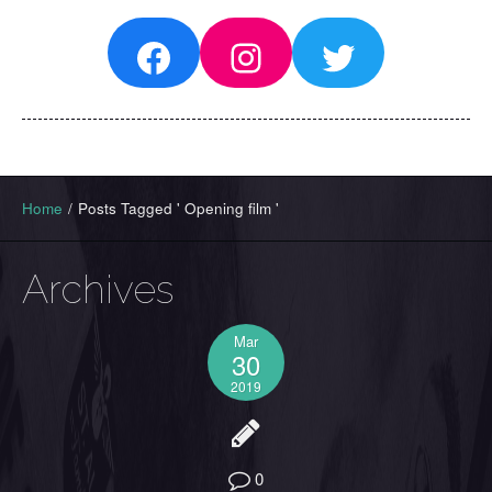
Facebook
Instagram
Twitter
Home
/
Posts Tagged ' Opening film '
Archives
Mar
30
2019
0