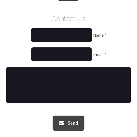
WELCOME
Contact Us
WHO WE ARE
*
Name
OUR SERVICES
OUR VALUES
*
Email
THINGS WE LOVE
OUR PORTFOLIO