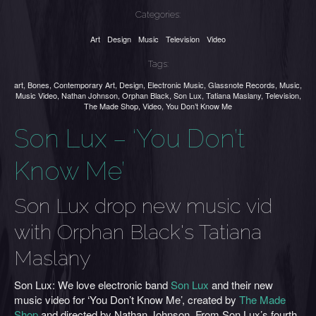
Categories:
Art
Design
Music
Television
Video
Tags:
art
,
Bones
,
Contemporary Art
,
Design
,
Electronic Music
,
Glassnote Records
,
Music
,
Music Video
,
Nathan Johnson
,
Orphan Black
,
Son Lux
,
Tatiana Maslany
,
Television
,
The Made Shop
,
Video
,
You Don’t Know Me
Son Lux – ‘You Don’t
Know Me’
Son Lux drop new music vid
with Orphan Black's Tatiana
Maslany
Son Lux: We love electronic band
Son Lux
and their new
music video for ‘You Don’t Know Me’, created by
The Made
Shop
and directed by Nathan Johnson. From Son Lux’s fourth