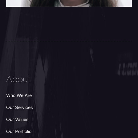
About
Who We Are
Our Services
Our Values
Our Portfolio