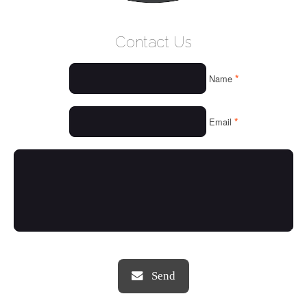
WELCOME
Contact Us
WHO WE ARE
*
Name
OUR SERVICES
OUR VALUES
*
Email
THINGS WE LOVE
OUR PORTFOLIO