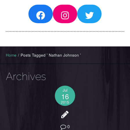
Facebook
Instagram
Twitter
Home
/
Posts Tagged ' Nathan Johnson '
Archives
Jul
16
2015
0