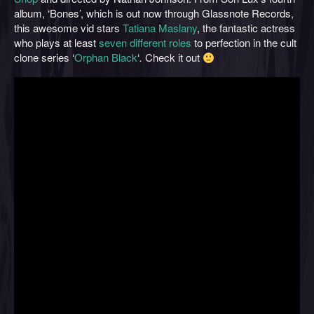
album, ‘Bones’, which is out now through Glassnote Records,
this awesome vid stars
Tatiana Maslany
, the fantastic actress
who plays at least
seven different roles
to perfection in the cult
clone series ‘
Orphan Black
‘
.
Check it out