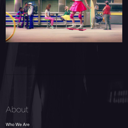
About
Who We Are