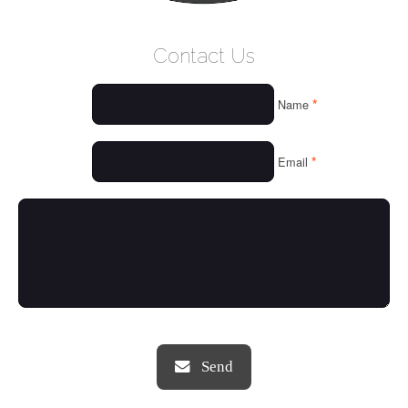
WELCOME
Contact Us
WHO WE ARE
*
Name
OUR SERVICES
OUR VALUES
*
Email
THINGS WE LOVE
OUR PORTFOLIO