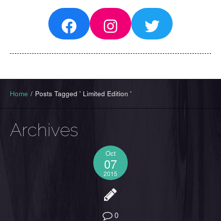
Facebook
Instagram
Twitter
Home
/
Posts Tagged ' Limited Edition '
Archives
Oct
07
2015
0