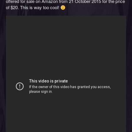
offered for sale on Amazon from 21 October 2015 for the price
of $20. This is way too cool!