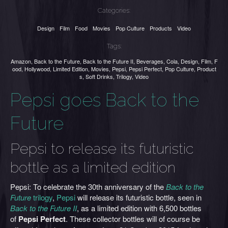
Categories:
Design
Film
Food
Movies
Pop Culture
Products
Video
Tags:
Amazon
,
Back to the Future
,
Back to the Future II
,
Beverages
,
Cola
,
Design
,
Film
,
F
ood
,
Hollywood
,
Limited Edition
,
Movies
,
Pepsi
,
Pepsi Perfect
,
Pop Culture
,
Product
s
,
Soft Drinks
,
Trilogy
,
Video
Pepsi goes Back to the
Future
Pepsi to release its futuristic
bottle as a limited edition
Pepsi: To celebrate the 30th anniversary of the
Back to the
Future
trilogy
,
Pepsi
will release its futuristic bottle, seen in
Back to the Future II
, as a limited edition with 6,500 bottles
of
Pepsi Perfect
. These collector bottles will of course be