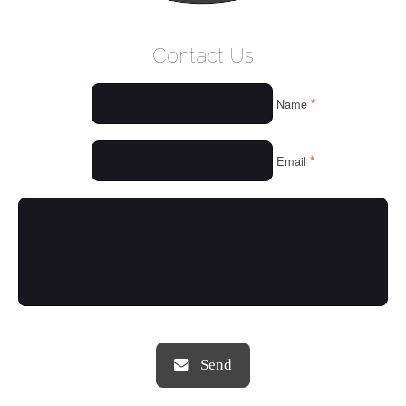
WELCOME
Contact Us
WHO WE ARE
*
Name
OUR SERVICES
OUR VALUES
*
Email
THINGS WE LOVE
OUR PORTFOLIO