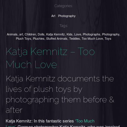
Categories:
Art
Photography
Tags:
Animals
,
art
,
Children
,
Dolls
,
Katja Kemnitz
,
Kids
,
Love
,
Photographs
,
Photography
,
Plush Toys
,
Plushies
,
Stuffed Animals
,
Teddies
,
Too Much Love
,
Toys
Katja Kemnitz – Too
Much Love
Katja Kemnitz documents the
lives of plush toys by
photographing them before &
after
Katja Kemnitz: In this fantastic series
‘Too Much
Love’
, German photographer Katja Kemnitz, who was inspired