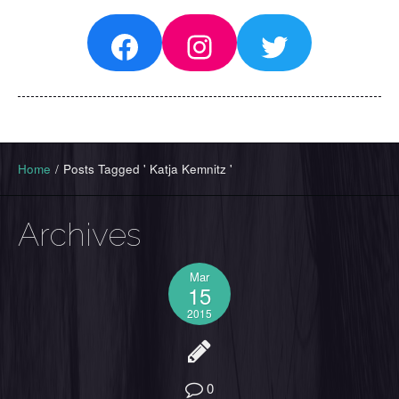
Facebook
Instagram
Twitter
Home
/
Posts Tagged ' Katja Kemnitz '
Archives
Mar
15
2015
0