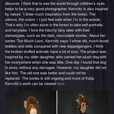
discover. I think that to see the world through children’s eyes
helps to be a very good photographer. Kemnitz is also inspired
by nature ‘I draw much inspiration from the forest. The
silence, the colors – I just feel safe when I’m in the woods.
That’s why I’m often alone in the forest to take self-portraits.’
and fairytales ‘I love the kitschy fairy tales with their
stereotypes, such as the dark, inscrutable stories.’ About her
series ‘Too Much Love’, Kemnitz says ‘I show old, much-loved
teddies and dolls compared with new doppelgangers. I think
the broken stuffed animals have a lot of soul. The project was
inspired by my older daughter, who carried her plush dog with
her everywhere when she was little. One day I found that dog
in store, without any damages. However, my daughter did not
like him. The old one was better and could not be
replaced.’ The series is still ongoing and more of Katja
Kemnitz’s work can be viewed
here
.