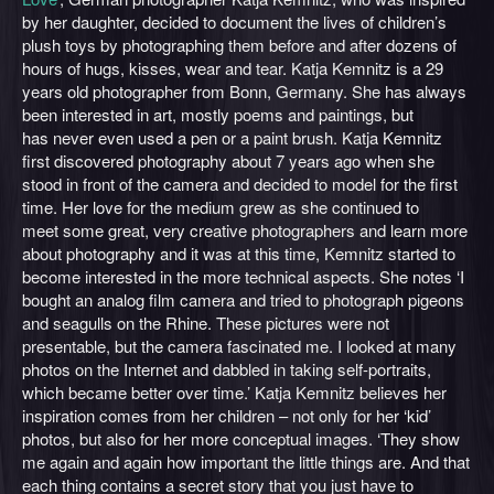
by her daughter, decided to document the lives of children’s
plush toys by photographing them before and after dozens of
hours of hugs, kisses, wear and tear. Katja Kemnitz is a 29
years old photographer from Bonn, Germany. She has always
been interested in art, mostly poems and paintings, but
has never even used a pen or a paint brush. Katja Kemnitz
first discovered photography about 7 years ago when she
stood in front of the camera and decided to model for the first
time. Her love for the medium grew as she continued to
meet some great, very creative photographers and learn more
about photography and it was at this time, Kemnitz started to
become interested in the more technical aspects. She notes ‘I
bought an analog film camera and tried to photograph pigeons
and seagulls on the Rhine. These pictures were not
presentable, but the camera fascinated me. I looked at many
photos on the Internet and dabbled in taking self-portraits,
which became better over time.’ Katja Kemnitz believes her
inspiration comes from her children – not only for her ‘kid’
photos, but also for her more conceptual images. ‘They show
me again and again how important the little things are. And that
each thing contains a secret story that you just have to