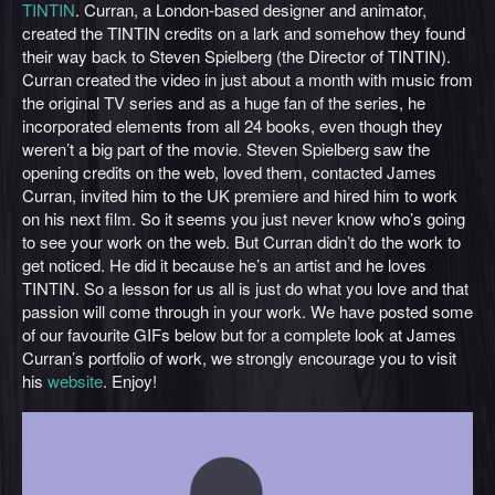
TINTIN
. Curran, a London-based designer and animator,
created the TINTIN credits on a lark and somehow they found
their way back to Steven Spielberg (the Director of TINTIN).
Curran created the video in just about a month with music from
the original TV series and as a huge fan of the series, he
incorporated elements from all 24 books, even though they
weren’t a big part of the movie. Steven Spielberg saw the
opening credits on the web, loved them, contacted James
Curran, invited him to the UK premiere and hired him to work
on his next film. So it seems you just never know who’s going
to see your work on the web. But Curran didn’t do the work to
get noticed. He did it because he’s an artist and he loves
TINTIN. So a lesson for us all is just do what you love and that
passion will come through in your work. We have posted some
of our favourite GIFs below but for a complete look at James
Curran’s portfolio of work, we strongly encourage you to visit
his
website
. Enjoy!