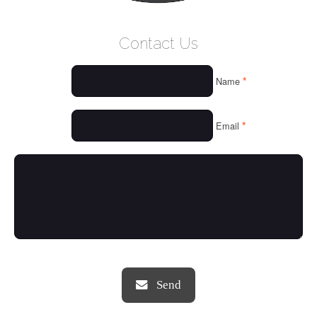
WELCOME
Contact Us
WHO WE ARE
*
Name
OUR SERVICES
OUR VALUES
*
Email
THINGS WE LOVE
OUR PORTFOLIO