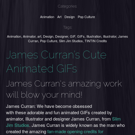
Categories:
Animation
Art
Design
Pop Culture
Tags:
Animation
,
Animator
,
art
,
Design
,
Designer
,
GIF
,
GIFs
,
Illustration
,
Illustrator
,
James
Curran
,
Pop Culture
,
Slim Jim Studios
,
TINTIN Credits
James Curran’s Cute
Animated GIFs
James Curran's amazing work
will blow your mind!
James Curran: We have become obsessed
with these adorable and fun animated GIFs created by
animator, Illustrator and designer James Curran, from
Slim
Jim Studios
. James Curran is widely known as the man who
created the amazing
fan-made opening credits for