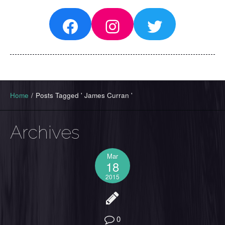
Facebook
Instagram
Twitter
Home
/
Posts Tagged ' James Curran '
Archives
Mar
18
2015
0