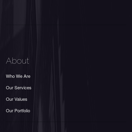
About
Who We Are
Our Services
Our Values
Our Portfolio