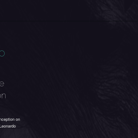
eo
me
on
nception on
Leonardo