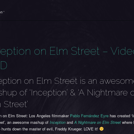
n '
ception on Elm Street – Vid
TD
eption on Elm Street is an aweso
hup of ‘Inception’ & ‘A Nightmare 
 Street’
on on Elm Street: Los Angeles filmmaker
Pablo Fernández Eyre
has created ‘I
eet’, an awesome mashup of
Inception
and
A Nightmare on Elm Street
where 
 hunts down the master of evil, Freddy Krueger. LOVE it!