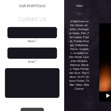
Video
OUR PORTFOLIO
Tags:
Contact Us
A Nightmare on
Elm Street
,
art
,
Artist
,
Christoph
er Nolan
,
Film
,
F
ilm-maker
,
Fred
*
dy
,
Freddy Krue
Name
ger
,
Hollywood
,
Horror
,
Inceptio
n
,
Inception on
Elm Street
,
Leon
ardo DiCaprio
,
*
Email
Mashup
,
Movie
s
,
Pablo Fernán
dez Eyre
,
Pop C
ulture
,
Sci-Fi
,
Sc
ience Fiction
,
Th
riller
,
Video
,
Wes
Craven