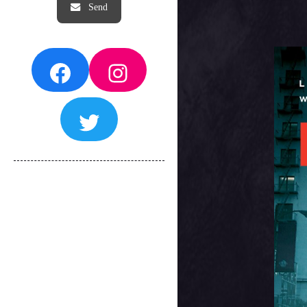
Facebook
Instagram
Twitter