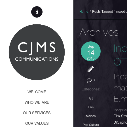
Home
/
Posts Tagged ' Inceptio
Archives
In
Sep
14
2015
O
Inc
0
mas
Categories:
WELCOME
Elm
Art
WHO WE ARE
Film
Incepti
OUR SERVICES
Elm Str
Movies
DiCaprio
OUR VALUES
Pop Culture